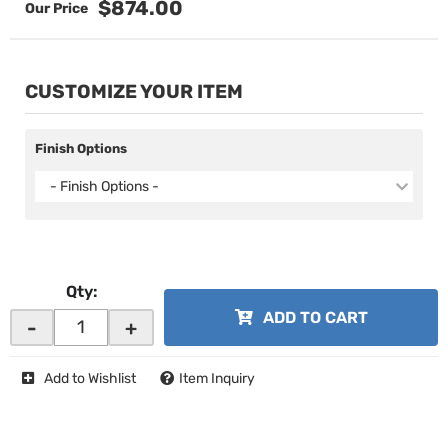
$874.00
CUSTOMIZE YOUR ITEM
Finish Options
- Finish Options -
Qty
:
ADD TO CART
-
+
Add to Wishlist
Item Inquiry