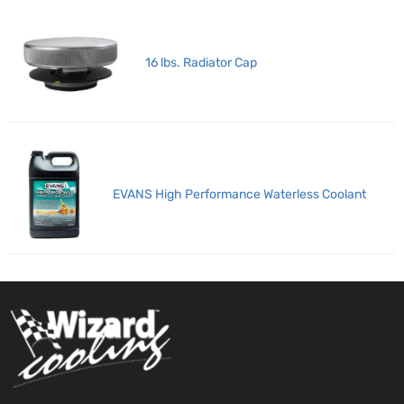
16 lbs. Radiator Cap
EVANS High Performance Waterless Coolant