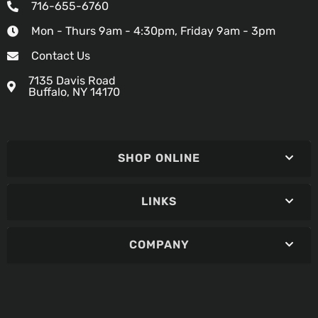
716-655-6760
Mon - Thurs 9am - 4:30pm, Friday 9am - 3pm
Contact Us
7135 Davis Road
Buffalo, NY 14170
SHOP ONLINE
LINKS
COMPANY