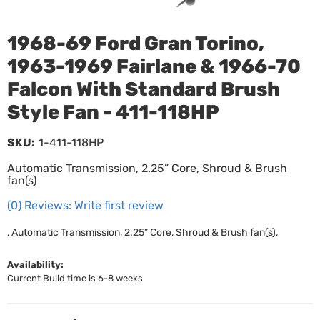
1968-69 Ford Gran Torino,
1963-1969 Fairlane & 1966-70
Falcon With Standard Brush
Style Fan - 411-118HP
SKU:
1-411-118HP
Automatic Transmission, 2.25” Core, Shroud & Brush
fan(s)
(0) Reviews: Write first review
, Automatic Transmission, 2.25” Core, Shroud & Brush fan(s),
Availability:
Current Build time is 6-8 weeks