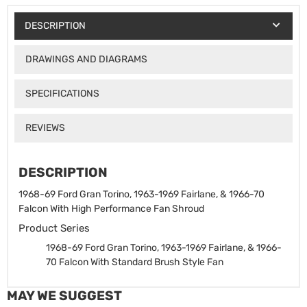
DESCRIPTION
DRAWINGS AND DIAGRAMS
SPECIFICATIONS
REVIEWS
DESCRIPTION
1968-69 Ford Gran Torino, 1963-1969 Fairlane, & 1966-70
Falcon With High Performance Fan Shroud
Product Series
1968-69 Ford Gran Torino, 1963-1969 Fairlane, & 1966-
70 Falcon With Standard Brush Style Fan
MAY WE SUGGEST