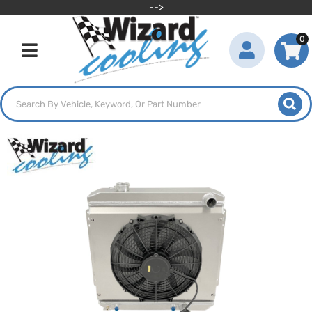
-->
0
Toggle navigation