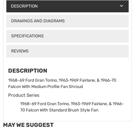
DESCRIPTION
DRAWINGS AND DIAGRAMS
SPECIFICATIONS
REVIEWS
DESCRIPTION
1968-69 Ford Gran Torino, 1963-1969 Fairlane, & 1966-70
Falcon With Medium Profile Fan Shroud
Product Series
1968-69 Ford Gran Torino, 1963-1969 Fairlane, & 1966-
70 Falcon With Standard Brush Style Fan
MAY WE SUGGEST