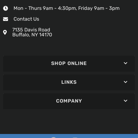
Mon - Thurs 9am - 4:30pm, Friday 9am - 3pm
Contact Us
7135 Davis Road
Buffalo, NY 14170
SHOP ONLINE
LINKS
COMPANY