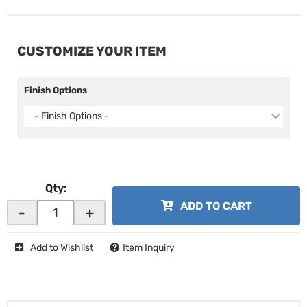
CUSTOMIZE YOUR ITEM
Finish Options
- Finish Options -
Qty
:
ADD TO CART
-
+
Add to Wishlist
Item Inquiry