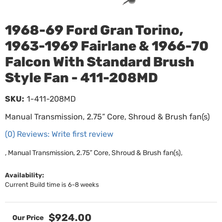
1968-69 Ford Gran Torino,
1963-1969 Fairlane & 1966-70
Falcon With Standard Brush
Style Fan - 411-208MD
SKU:
1-411-208MD
Manual Transmission, 2.75” Core, Shroud & Brush fan(s)
(0) Reviews: Write first review
, Manual Transmission, 2.75” Core, Shroud & Brush fan(s),
Availability:
Current Build time is 6-8 weeks
$924.00