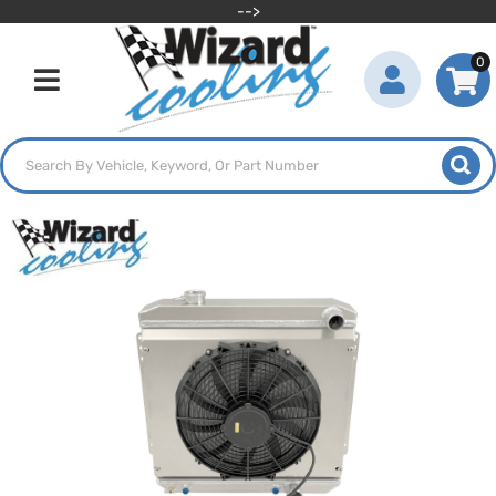
-->
0
Toggle navigation