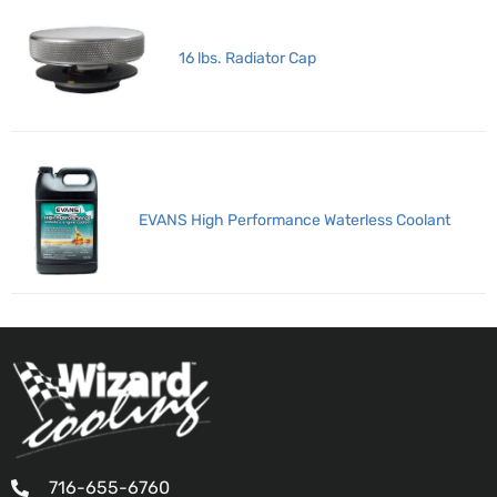
16 lbs. Radiator Cap
EVANS High Performance Waterless Coolant
716-655-6760