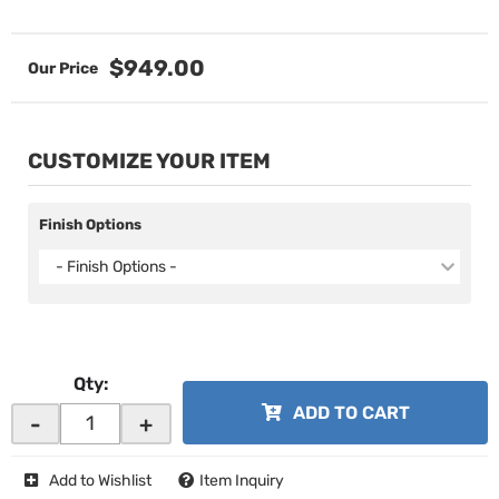
$949.00
CUSTOMIZE YOUR ITEM
Finish Options
- Finish Options -
Qty
:
ADD TO CART
-
+
Add to Wishlist
Item Inquiry