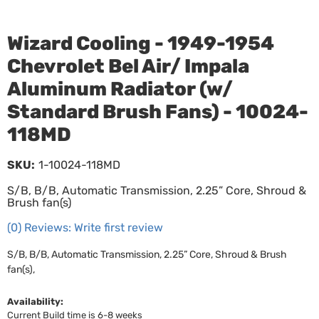
Wizard Cooling - 1949-1954
Chevrolet Bel Air/ Impala
Aluminum Radiator (w/
Standard Brush Fans) - 10024-
118MD
SKU:
1-10024-118MD
S/B, B/B, Automatic Transmission, 2.25” Core, Shroud &
Brush fan(s)
(0) Reviews: Write first review
S/B, B/B, Automatic Transmission, 2.25” Core, Shroud & Brush
fan(s),
Availability:
Current Build time is 6-8 weeks