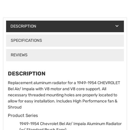
DESCRIPTION
SPECIFICATIONS
REVIEWS
DESCRIPTION
Replacement aluminum radiator for a 1949-1954 CHEVROLET
Bel Air/ Impala with V8 motor and V8 core support. All
necessary threaded mounting holes are properly located to
allow for easy installation. Includes High Performance fan &
Shroud
Product Series
1949-1954 Chevrolet Bel Air/ Impala Aluminum Radiator
(w/ Standard Brush Fans)