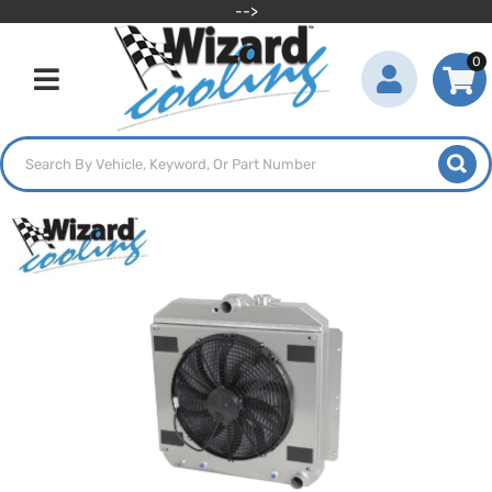
-->
0
Toggle navigation