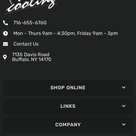
716-655-6760
Mon - Thurs 9am - 4:30pm, Friday 9am - 3pm
Contact Us
7135 Davis Road
Buffalo, NY 14170
SHOP ONLINE
LINKS
COMPANY