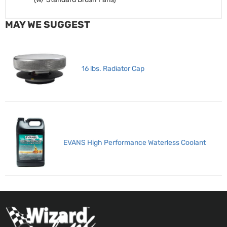
MAY WE SUGGEST
16 lbs. Radiator Cap
EVANS High Performance Waterless Coolant