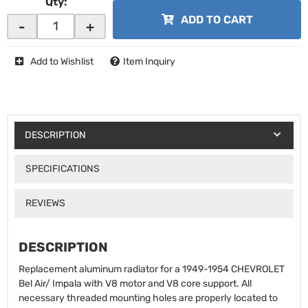
Qty
:
ADD TO CART
-
+
Add to Wishlist
Item Inquiry
DESCRIPTION
SPECIFICATIONS
REVIEWS
DESCRIPTION
Replacement aluminum radiator for a 1949-1954 CHEVROLET
Bel Air/ Impala with V8 motor and V8 core support. All
necessary threaded mounting holes are properly located to