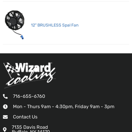
12" BRUSHLESS Spal Fan
716-655-6760
Mon - Thurs 9am - 4:30pm, Friday 9am - 3pm
Contact Us
7135 Davis Road
Buffalo, NY 14170