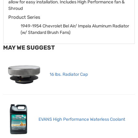
allow for easy installation. Includes High Performance fan &
Shroud
Product Series
1949-1954 Chevrolet Bel Air/ Impala Aluminum Radiator
(w/ Standard Brush Fans)
MAY WE SUGGEST
16 lbs. Radiator Cap
EVANS High Performance Waterless Coolant