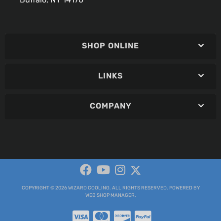
SHOP ONLINE
LINKS
COMPANY
COPYRIGHT © 2026 WIZARD COOLING. ALL RIGHTS RESERVED.
POWERED BY
WEB SHOP MANAGER
.