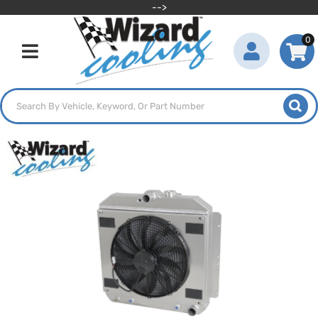
-->
0
Toggle navigation