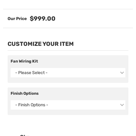
$999.00
CUSTOMIZE YOUR ITEM
Fan Wiring Kit
- Please Select -
Finish Options
- Finish Options -