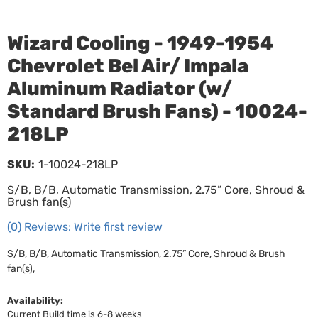
Wizard Cooling - 1949-1954
Chevrolet Bel Air/ Impala
Aluminum Radiator (w/
Standard Brush Fans) - 10024-
218LP
SKU:
1-10024-218LP
S/B, B/B, Automatic Transmission, 2.75” Core, Shroud &
Brush fan(s)
(0) Reviews: Write first review
S/B, B/B, Automatic Transmission, 2.75” Core, Shroud & Brush
fan(s),
Availability:
Current Build time is 6-8 weeks