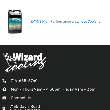
EVANS High Performance Waterless Coolant
716-655-6760
Mon - Thurs 9am - 4:30pm, Friday 9am - 3pm
Contact Us
7135 Davis Road