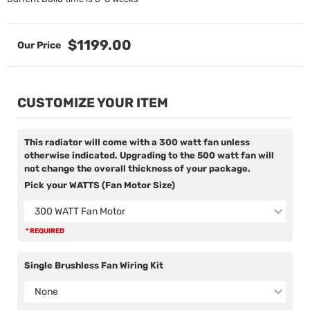
$1199.00
CUSTOMIZE YOUR ITEM
This radiator will come with a 300 watt fan unless
otherwise indicated. Upgrading to the 500 watt fan will
not change the overall thickness of your package.
Pick your WATTS (Fan Motor Size)
300 WATT Fan Motor
* REQUIRED
Single Brushless Fan Wiring Kit
None