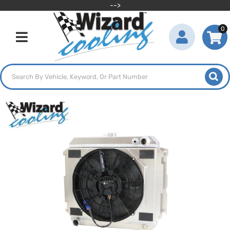
-->
0
Toggle navigation