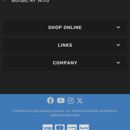
Buffalo, NY 14170
SHOP ONLINE
LINKS
COMPANY
COPYRIGHT © 2026 WIZARD COOLING. ALL RIGHTS RESERVED.
POWERED BY
WEB SHOP MANAGER
.