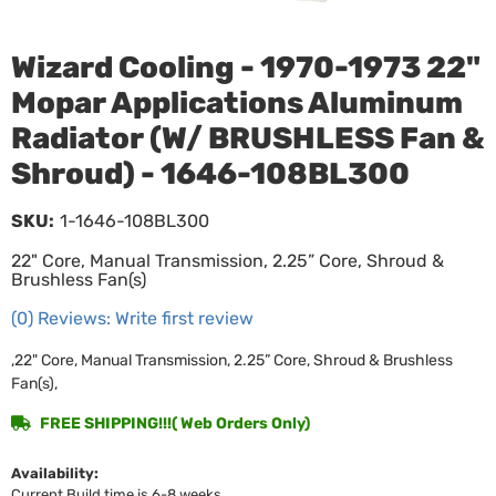
Wizard Cooling - 1970-1973 22"
Mopar Applications Aluminum
Radiator (W/ BRUSHLESS Fan &
Shroud) - 1646-108BL300
SKU:
1-1646-108BL300
22" Core, Manual Transmission, 2.25” Core, Shroud &
Brushless Fan(s)
(0) Reviews: Write first review
,22" Core, Manual Transmission, 2.25” Core, Shroud & Brushless
Fan(s),
FREE SHIPPING!!!( Web Orders Only)
Availability:
Current Build time is 6-8 weeks