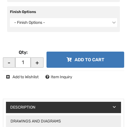
Finish Options
- Finish Options -
Qty
:
ADD TO CART
-
+
Add to Wishlist
Item Inquiry
DESCRIPTION
DRAWINGS AND DIAGRAMS