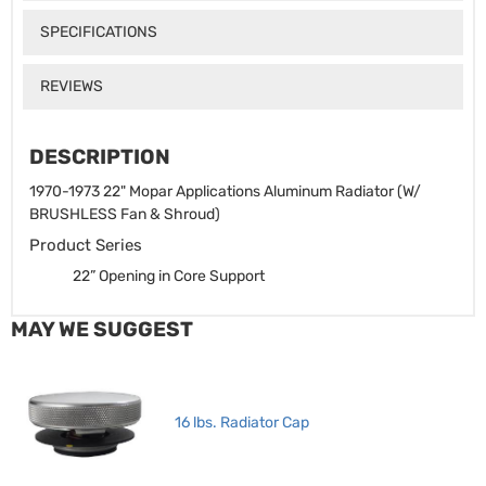
SPECIFICATIONS
REVIEWS
DESCRIPTION
1970-1973 22" Mopar Applications Aluminum Radiator (W/
BRUSHLESS Fan & Shroud)
Product Series
22” Opening in Core Support
MAY WE SUGGEST
16 lbs. Radiator Cap