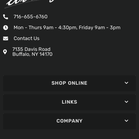
716-655-6760
Mon - Thurs 9am - 4:30pm, Friday 9am - 3pm
Contact Us
7135 Davis Road
Buffalo, NY 14170
SHOP ONLINE
LINKS
COMPANY