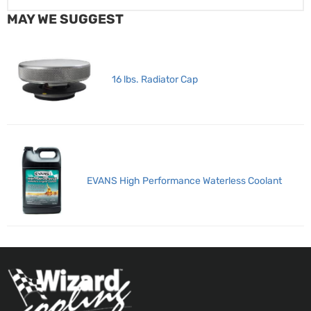
MAY WE SUGGEST
16 lbs. Radiator Cap
EVANS High Performance Waterless Coolant