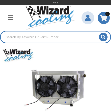
-->
0
Toggle navigation