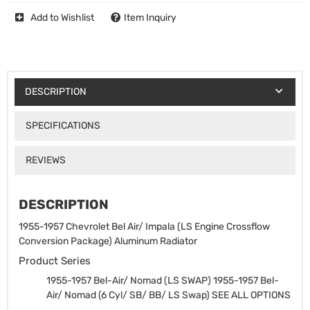
Add to Wishlist
Item Inquiry
DESCRIPTION
SPECIFICATIONS
REVIEWS
DESCRIPTION
1955-1957 Chevrolet Bel Air/ Impala (LS Engine Crossflow
Conversion Package) Aluminum Radiator
Product Series
1955-1957 Bel-Air/ Nomad (LS SWAP)
1955-1957 Bel-
Air/ Nomad (6 Cyl/ SB/ BB/ LS Swap) SEE ALL OPTIONS