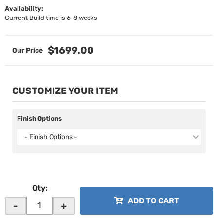
Availability:
Current Build time is 6-8 weeks
$1699.00
CUSTOMIZE YOUR ITEM
Finish Options
- Finish Options -
Qty
:
ADD TO CART
-
+