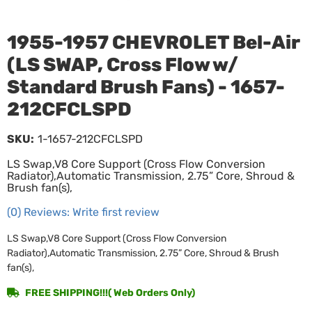
1955-1957 CHEVROLET Bel-Air
(LS SWAP, Cross Flow w/
Standard Brush Fans) - 1657-
212CFCLSPD
SKU:
1-1657-212CFCLSPD
LS Swap,V8 Core Support (Cross Flow Conversion
Radiator),Automatic Transmission, 2.75” Core, Shroud &
Brush fan(s),
(0) Reviews: Write first review
LS Swap,V8 Core Support (Cross Flow Conversion
Radiator),Automatic Transmission, 2.75” Core, Shroud & Brush
fan(s),
FREE SHIPPING!!!( Web Orders Only)