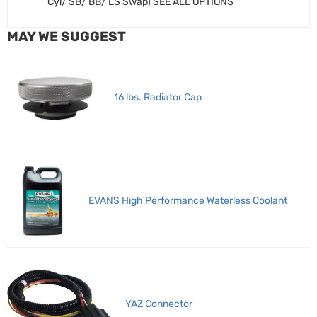
Cyl/ SB/ BB/ LS Swap) SEE ALL OPTIONS
MAY WE SUGGEST
16 lbs. Radiator Cap
EVANS High Performance Waterless Coolant
YAZ Connector