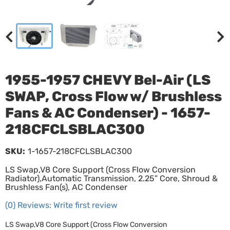
1955-1957 CHEVY Bel-Air (LS
SWAP, Cross Flow w/ Brushless
Fans & AC Condenser) - 1657-
218CFCLSBLAC300
SKU:
1-1657-218CFCLSBLAC300
LS Swap,V8 Core Support (Cross Flow Conversion
Radiator),Automatic Transmission, 2.25” Core, Shroud &
Brushless Fan(s), AC Condenser
(0) Reviews: Write first review
LS Swap,V8 Core Support (Cross Flow Conversion