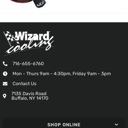
716-655-6760
Mon - Thurs 9am - 4:30pm, Friday 9am - 3pm
Contact Us
7135 Davis Road
Buffalo, NY 14170
SHOP ONLINE