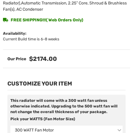
Radiator),Automatic Transmission, 2.25” Core, Shroud & Brushless
Fan(s), AC Condenser
FREE SHIPPING!!!( Web Orders Only)
Availability:
Current Build time is 6-8 weeks
$2174.00
CUSTOMIZE YOUR ITEM
This radiator will come with a 300 watt fan unless
otherwise indicated. Upgrading to the 500 watt fan will
not change the overall thickness of your package.
Pick your WATTS (Fan Motor Size)
300 WATT Fan Motor