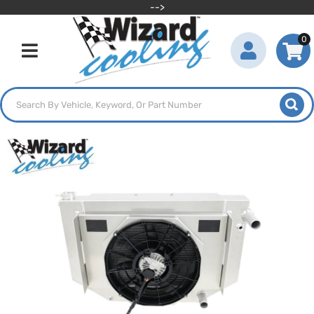
-->
0
Toggle navigation