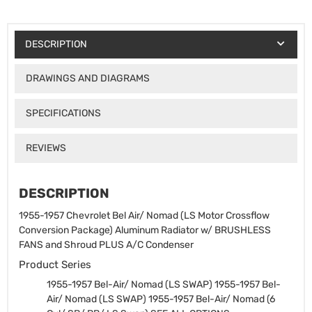
DESCRIPTION
DRAWINGS AND DIAGRAMS
SPECIFICATIONS
REVIEWS
DESCRIPTION
1955-1957 Chevrolet Bel Air/ Nomad (LS Motor Crossflow
Conversion Package) Aluminum Radiator w/ BRUSHLESS
FANS and Shroud PLUS A/C Condenser
Product Series
1955-1957 Bel-Air/ Nomad (LS SWAP)
1955-1957 Bel-
Air/ Nomad (LS SWAP)
1955-1957 Bel-Air/ Nomad (6