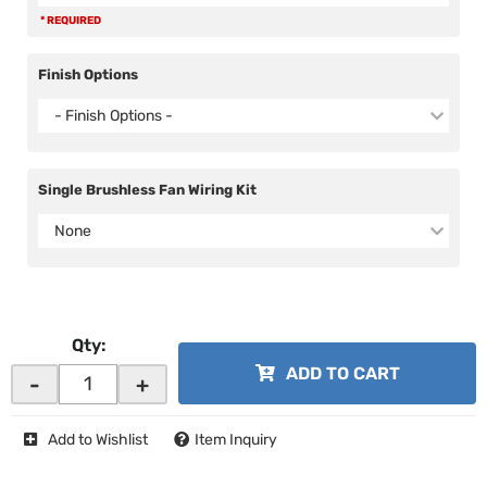
* REQUIRED
Finish Options
- Finish Options -
Single Brushless Fan Wiring Kit
None
Qty
:
ADD TO CART
-
+
Add to Wishlist
Item Inquiry