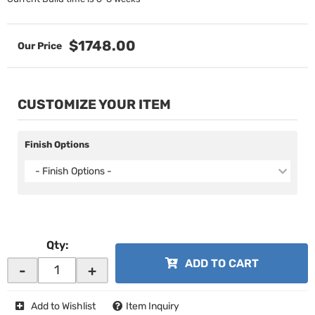
$1748.00
CUSTOMIZE YOUR ITEM
Finish Options
- Finish Options -
Qty
:
ADD TO CART
-
+
Add to Wishlist
Item Inquiry