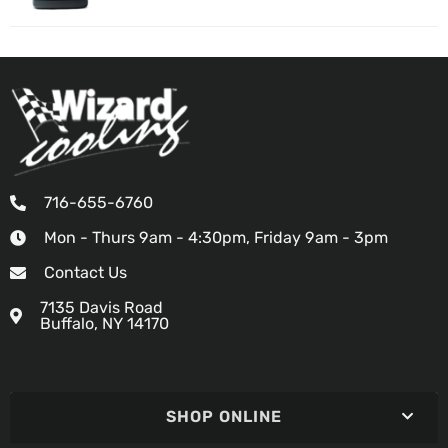
716-655-6760
Mon - Thurs 9am - 4:30pm, Friday 9am - 3pm
Contact Us
7135 Davis Road
Buffalo, NY 14170
SHOP ONLINE