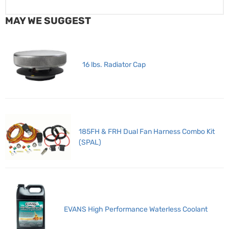
MAY WE SUGGEST
16 lbs. Radiator Cap
185FH & FRH Dual Fan Harness Combo Kit
(SPAL)
EVANS High Performance Waterless Coolant