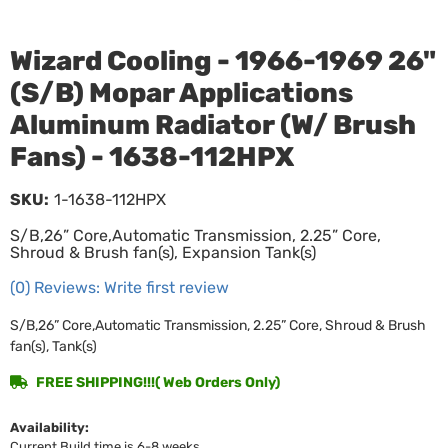
Wizard Cooling - 1966-1969 26"
(S/B) Mopar Applications
Aluminum Radiator (W/ Brush
Fans) - 1638-112HPX
SKU:
1-1638-112HPX
S/B,26” Core,Automatic Transmission, 2.25” Core,
Shroud & Brush fan(s), Expansion Tank(s)
(0) Reviews: Write first review
S/B,26” Core,Automatic Transmission, 2.25” Core, Shroud & Brush
fan(s), Tank(s)
FREE SHIPPING!!!( Web Orders Only)
Availability:
Current Build time is 6-8 weeks