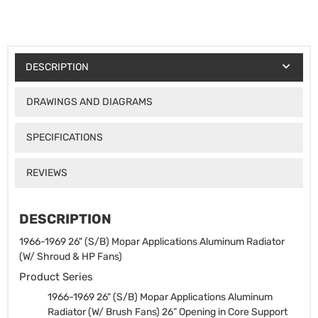
DESCRIPTION
DRAWINGS AND DIAGRAMS
SPECIFICATIONS
REVIEWS
DESCRIPTION
1966-1969 26" (S/B) Mopar Applications Aluminum Radiator
(W/ Shroud & HP Fans)
Product Series
1966-1969 26" (S/B) Mopar Applications Aluminum
Radiator (W/ Brush Fans)
26” Opening in Core Support