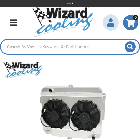
-->
0
Toggle navigation