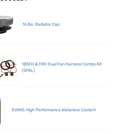
16 lbs. Radiator Cap
185FH & FRH Dual Fan Harness Combo Kit
(SPAL)
EVANS High Performance Waterless Coolant