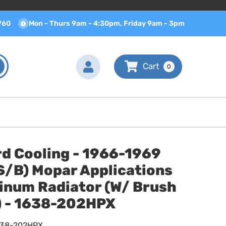
760
Mon - Thurs 9am - 4:30pm, Friday 9am - 3pm
0
d Cooling - 1966-1969
S/B) Mopar Applications
inum Radiator (W/ Brush
) - 1638-202HPX
638-202HPX