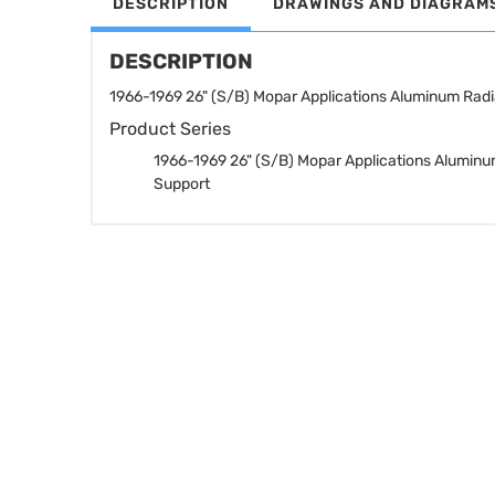
DESCRIPTION
DRAWINGS AND DIAGRAM
DESCRIPTION
1966-1969 26" (S/B) Mopar Applications Aluminum Radi
Product Series
1966-1969 26" (S/B) Mopar Applications Aluminu
Support