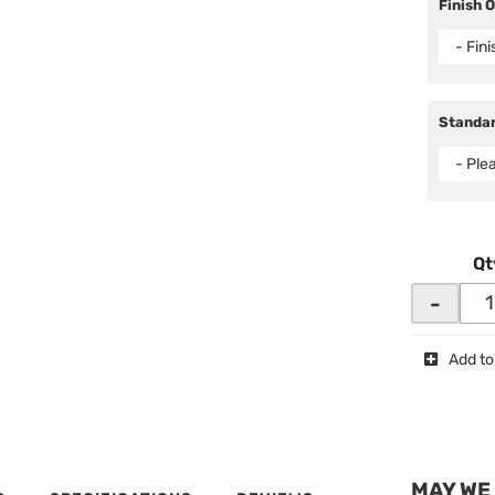
Finish 
- Fin
Standar
- Ple
Qt
-
Add to
MAY WE