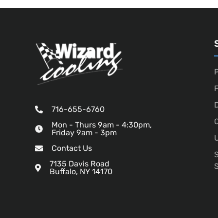
P
D
716-655-6760
O
Mon - Thurs 9am - 4:30pm,
Friday 9am - 3pm
U
Contact Us
7135 Davis Road
Buffalo, NY 14170