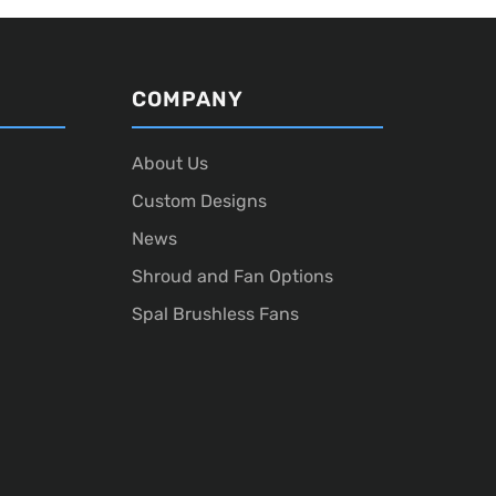
COMPANY
About Us
Custom Designs
News
Shroud and Fan Options
Spal Brushless Fans