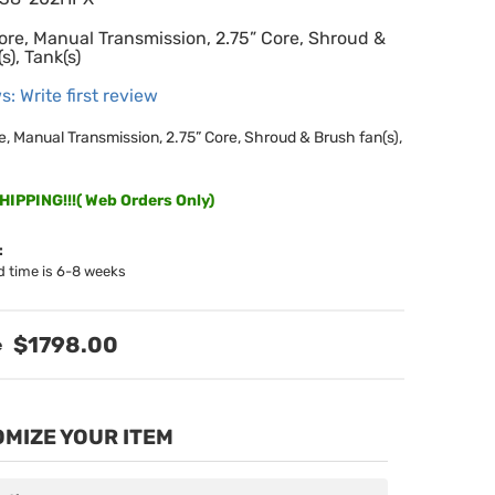
ore, Manual Transmission, 2.75” Core, Shroud &
s), Tank(s)
s: Write first review
e, Manual Transmission, 2.75” Core, Shroud & Brush fan(s),
IPPING!!!( Web Orders Only)
:
d time is 6-8 weeks
$1798.00
MIZE YOUR ITEM