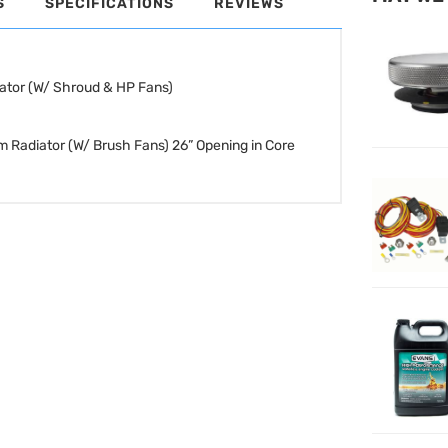
S
SPECIFICATIONS
REVIEWS
ator (W/ Shroud & HP Fans)
m Radiator (W/ Brush Fans)
26” Opening in Core