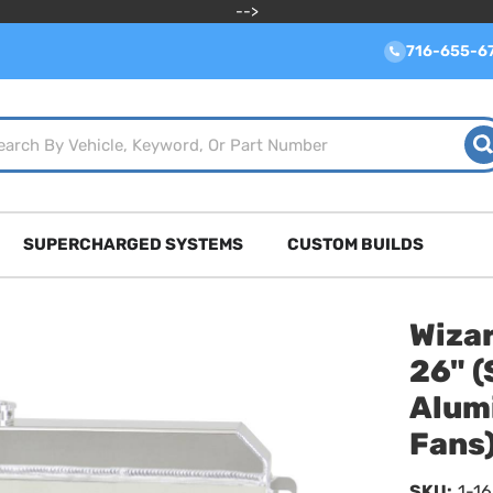
-->
716-655-6
SUPERCHARGED SYSTEMS
CUSTOM BUILDS
Wizar
26" (
Alum
Fans
SKU:
1-1