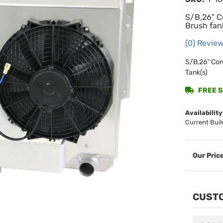
S/B,26” C
Brush fan(
(0) Review
S/B,26” Cor
Tank(s)
FREE SH
Availability
Current Buil
CUSTO