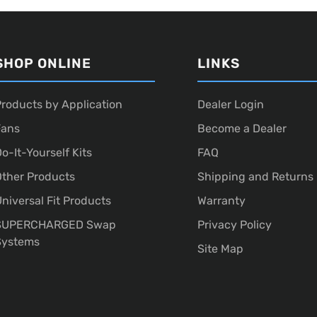
SHOP ONLINE
LINKS
roducts by Application
Dealer Login
Fans
Become a Dealer
o-It-Yourself Kits
FAQ
ther Products
Shipping and Returns
niversal Fit Products
Warranty
SUPERCHARGED Swap
Privacy Policy
Systems
Site Map