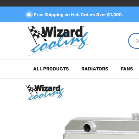
Free Shipping on Web Orders Over $1,000.
ALL PRODUCTS
RADIATORS
FANS