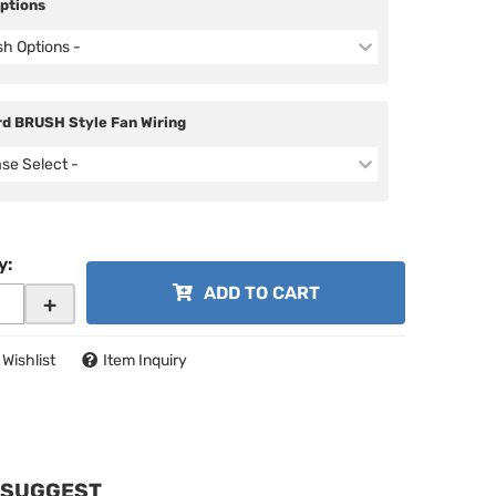
Options
ish Options -
d BRUSH Style Fan Wiring
ase Select -
y
:
ADD TO CART
+
 Wishlist
Item Inquiry
 SUGGEST