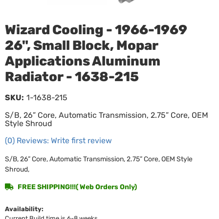
Wizard Cooling - 1966-1969
26", Small Block, Mopar
Applications Aluminum
Radiator - 1638-215
SKU:
1-1638-215
S/B, 26” Core, Automatic Transmission, 2.75” Core, OEM
Style Shroud
(0) Reviews: Write first review
S/B, 26” Core, Automatic Transmission, 2.75” Core, OEM Style
Shroud,
FREE SHIPPING!!!( Web Orders Only)
Availability:
Current Build time is 6-8 weeks