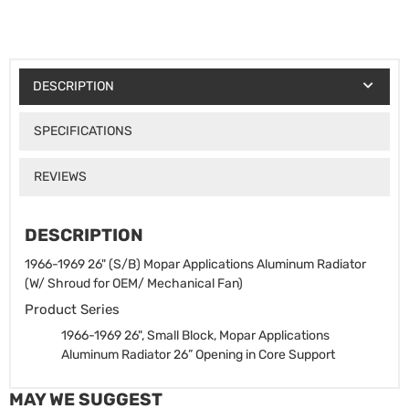
DESCRIPTION
SPECIFICATIONS
REVIEWS
DESCRIPTION
1966-1969 26" (S/B) Mopar Applications Aluminum Radiator
(W/ Shroud for OEM/ Mechanical Fan)
Product Series
1966-1969 26", Small Block, Mopar Applications
Aluminum Radiator
26” Opening in Core Support
MAY WE SUGGEST