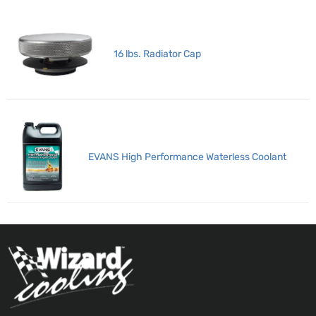
16 lbs. Radiator Cap
EVANS High Performance Waterless Coolant