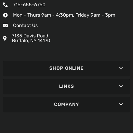
716-655-6760
Mon - Thurs 9am - 4:30pm, Friday 9am - 3pm
Contact Us
7135 Davis Road
Buffalo, NY 14170
SHOP ONLINE
LINKS
COMPANY