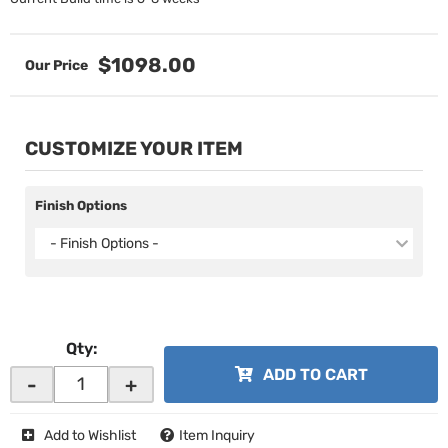
$1098.00
CUSTOMIZE YOUR ITEM
Finish Options
- Finish Options -
Qty
:
ADD TO CART
-
+
Add to Wishlist
Item Inquiry