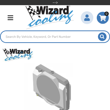
-->
0
Toggle navigation