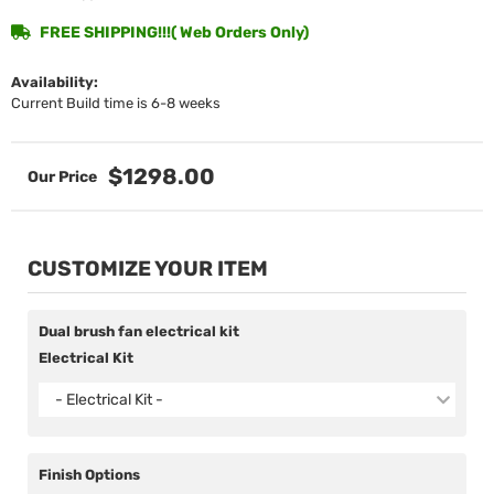
FREE SHIPPING!!!( Web Orders Only)
Availability:
Current Build time is 6-8 weeks
$1298.00
CUSTOMIZE YOUR ITEM
Dual brush fan electrical kit
Electrical Kit
- Electrical Kit -
Finish Options