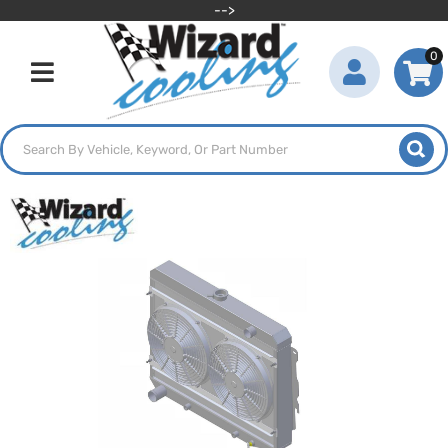
-->
0
Toggle navigation