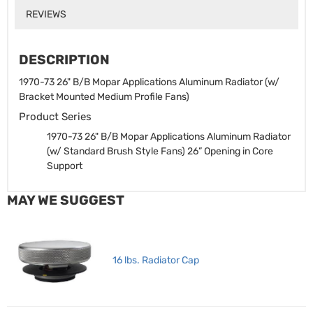
REVIEWS
DESCRIPTION
1970-73 26" B/B Mopar Applications Aluminum Radiator (w/
Bracket Mounted Medium Profile Fans)
Product Series
1970-73 26" B/B Mopar Applications Aluminum Radiator
(w/ Standard Brush Style Fans)
26” Opening in Core
Support
MAY WE SUGGEST
16 lbs. Radiator Cap