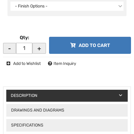
- Finish Options -
Qty
:
ADD TO CART
-
+
Add to Wishlist
Item Inquiry
DESCRIPTION
DRAWINGS AND DIAGRAMS
SPECIFICATIONS