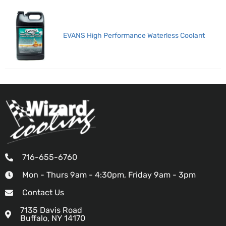
EVANS High Performance Waterless Coolant
716-655-6760
Mon - Thurs 9am - 4:30pm, Friday 9am - 3pm
Contact Us
7135 Davis Road
Buffalo, NY 14170