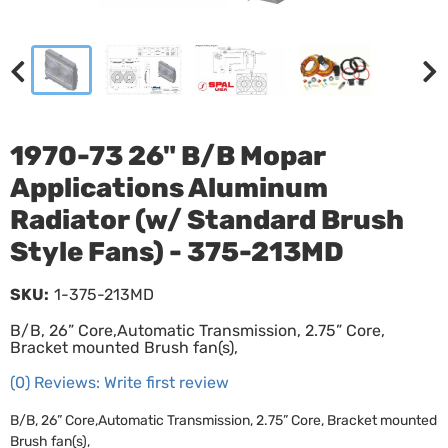
1970-73 26" B/B Mopar
Applications Aluminum
Radiator (w/ Standard Brush
Style Fans) - 375-213MD
SKU:
1-375-213MD
B/B, 26” Core,Automatic Transmission, 2.75” Core,
Bracket mounted Brush fan(s),
(0) Reviews: Write first review
B/B, 26” Core,Automatic Transmission, 2.75” Core, Bracket mounted
Brush fan(s),