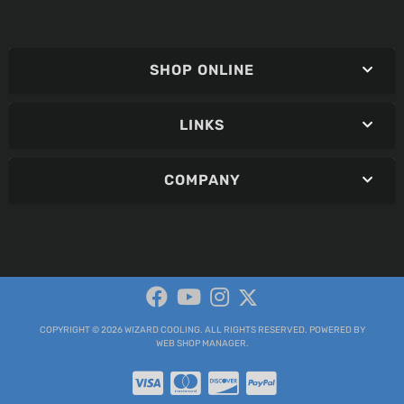
SHOP ONLINE
LINKS
COMPANY
COPYRIGHT © 2026 WIZARD COOLING. ALL RIGHTS RESERVED.
POWERED BY
WEB SHOP MANAGER
.