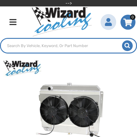
-->
0
Toggle navigation