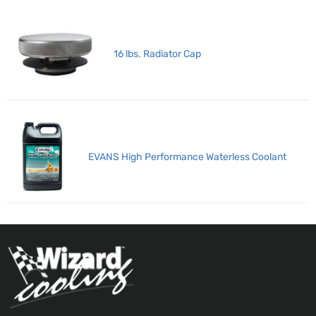
16 lbs. Radiator Cap
EVANS High Performance Waterless Coolant