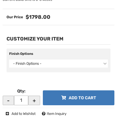
$1798.00
CUSTOMIZE YOUR ITEM
Finish Options
- Finish Options -
Qty
:
ADD TO CART
-
+
Add to Wishlist
Item Inquiry