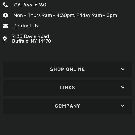
716-655-6760
Mon - Thurs 9am - 4:30pm, Friday 9am - 3pm
Contact Us
7135 Davis Road
Buffalo, NY 14170
SHOP ONLINE
LINKS
COMPANY