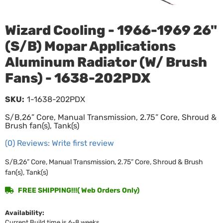
Wizard Cooling - 1966-1969 26"
(S/B) Mopar Applications
Aluminum Radiator (W/ Brush
Fans) - 1638-202PDX
SKU:
1-1638-202PDX
S/B,26” Core, Manual Transmission, 2.75” Core, Shroud &
Brush fan(s), Tank(s)
(0) Reviews: Write first review
S/B,26” Core, Manual Transmission, 2.75” Core, Shroud & Brush
fan(s), Tank(s)
FREE SHIPPING!!!( Web Orders Only)
Availability:
Current Build time is 6-8 weeks