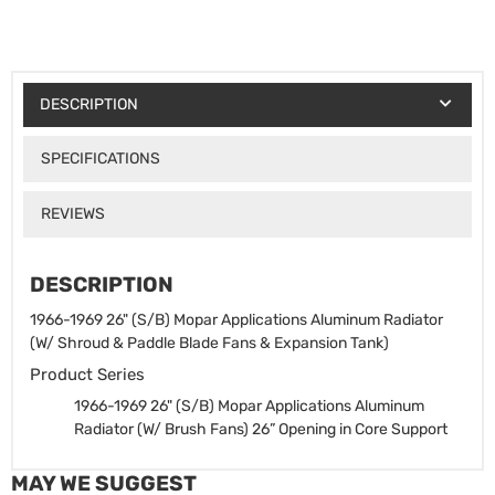
DESCRIPTION
SPECIFICATIONS
REVIEWS
DESCRIPTION
1966-1969 26" (S/B) Mopar Applications Aluminum Radiator
(W/ Shroud & Paddle Blade Fans & Expansion Tank)
Product Series
1966-1969 26" (S/B) Mopar Applications Aluminum
Radiator (W/ Brush Fans)
26” Opening in Core Support
MAY WE SUGGEST