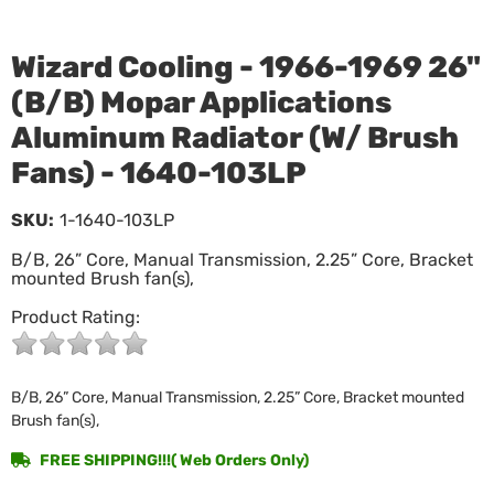
Wizard Cooling - 1966-1969 26"
(B/B) Mopar Applications
Aluminum Radiator (W/ Brush
Fans) - 1640-103LP
SKU:
1-1640-103LP
B/B, 26” Core, Manual Transmission, 2.25” Core, Bracket
mounted Brush fan(s),
Product Rating:
B/B, 26” Core, Manual Transmission, 2.25” Core, Bracket mounted
Brush fan(s),
FREE SHIPPING!!!( Web Orders Only)