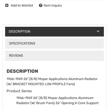
Add to Wishlist
Item Inquiry
DESCRIPTION
SPECIFICATIONS
REVIEWS
DESCRIPTION
1966-1969 26" (B/B) Mopar Applications Aluminum Radiator
(W/ BRACKET MOUNTED LOW PROFILE Fans)
Product Series
1966-1969 26" (B/B) Mopar Applications Aluminum
Radiator (W/ Brush Fans)
26” Opening in Core Support