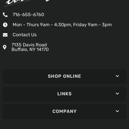
716-655-6760
Mon - Thurs 9am - 4:30pm, Friday 9am - 3pm
Contact Us
7135 Davis Road
Buffalo, NY 14170
SHOP ONLINE
LINKS
COMPANY