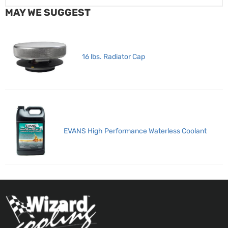
MAY WE SUGGEST
16 lbs. Radiator Cap
EVANS High Performance Waterless Coolant