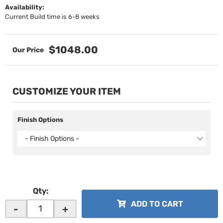
Availability:
Current Build time is 6-8 weeks
$1048.00
CUSTOMIZE YOUR ITEM
Finish Options
- Finish Options -
Qty
:
ADD TO CART
-
+