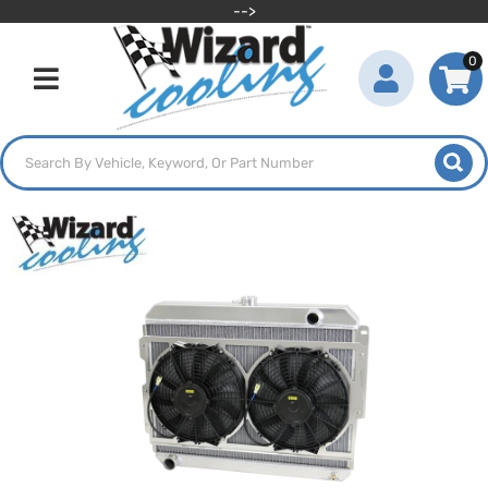
-->
0
Toggle navigation