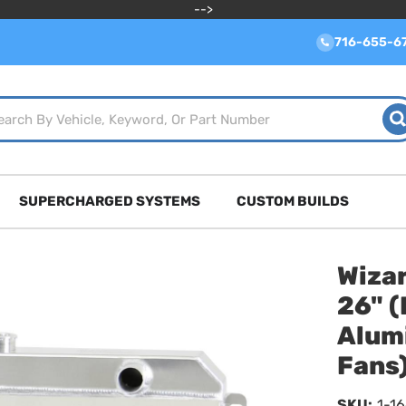
-->
716-655-6
SUPERCHARGED SYSTEMS
CUSTOM BUILDS
Wizar
26" (
Alum
Fans
SKU:
1-1