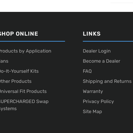
SHOP ONLINE
LINKS
roducts by Application
Dealer Login
Fans
Become a Dealer
o-It-Yourself Kits
FAQ
ther Products
Shipping and Returns
niversal Fit Products
Warranty
SUPERCHARGED Swap
Privacy Policy
Systems
Site Map