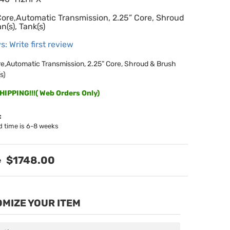
Core,Automatic Transmission, 2.25” Core, Shroud
n(s), Tank(s)
s: Write first review
re,Automatic Transmission, 2.25” Core, Shroud & Brush
s)
IPPING!!!( Web Orders Only)
:
d time is 6-8 weeks
$1748.00
MIZE YOUR ITEM