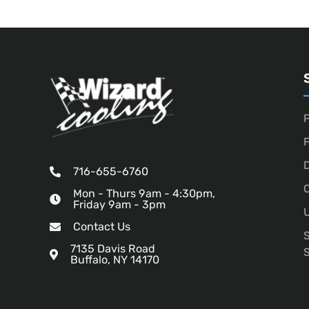
P
D
716-655-6760
O
Mon - Thurs 9am - 4:30pm,
Friday 9am - 3pm
U
Contact Us
7135 Davis Road
Buffalo, NY 14170