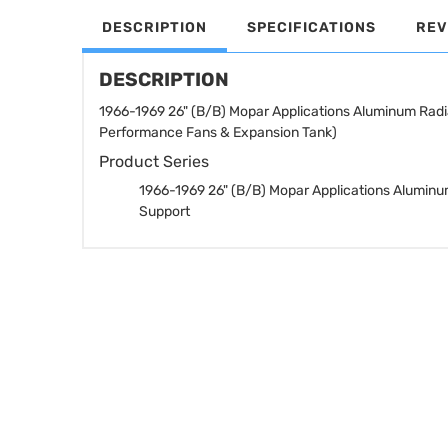
DESCRIPTION
SPECIFICATIONS
REV
DESCRIPTION
1966-1969 26" (B/B) Mopar Applications Aluminum Radi
Performance Fans & Expansion Tank)
Product Series
1966-1969 26" (B/B) Mopar Applications Aluminu
Support