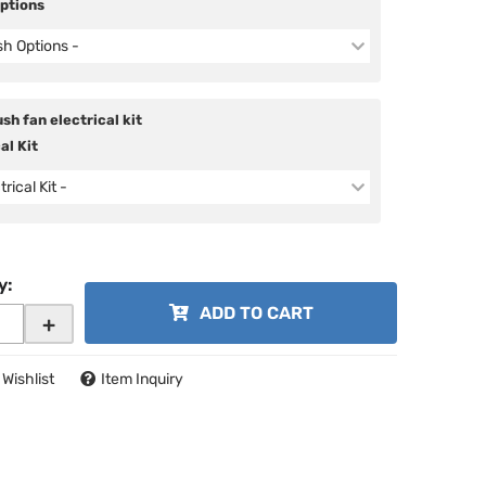
Options
ish Options -
sh fan electrical kit
al Kit
trical Kit -
y
:
ADD TO CART
+
 Wishlist
Item Inquiry