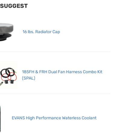
 SUGGEST
16 lbs. Radiator Cap
185FH & FRH Dual Fan Harness Combo Kit
(SPAL)
EVANS High Performance Waterless Coolant