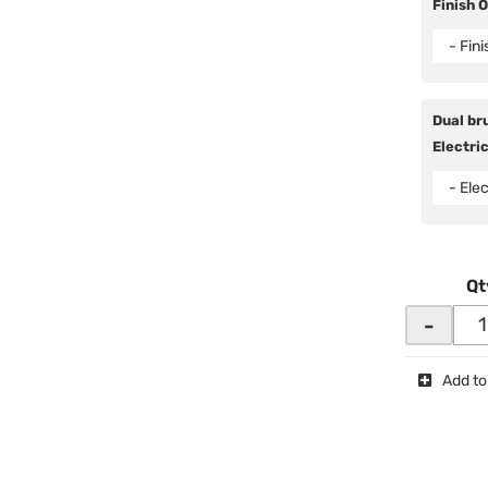
Finish 
- Fin
Dual bru
Electric
- Elec
Qt
-
Add to