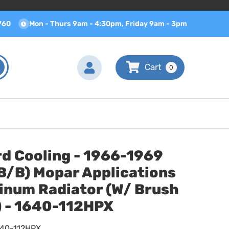
760
Mon - Thurs 9am - 4:30pm, Friday 9am - 3pm
0
d Cooling - 1966-1969
B/B) Mopar Applications
inum Radiator (W/ Brush
) - 1640-112HPX
640-112HPX