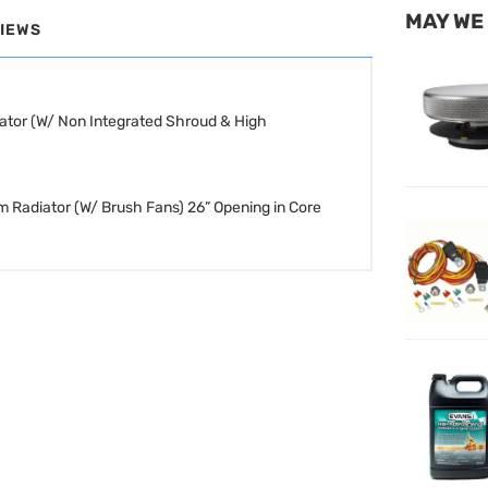
MAY WE
IEWS
ator (W/ Non Integrated Shroud & High
m Radiator (W/ Brush Fans)
26” Opening in Core