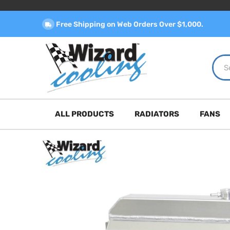
Free Shipping on Web Orders Over $1,000.
ALL PRODUCTS
RADIATORS
FANS