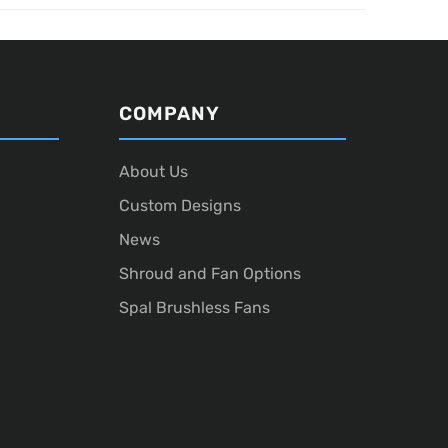
COMPANY
About Us
Custom Designs
News
Shroud and Fan Options
Spal Brushless Fans