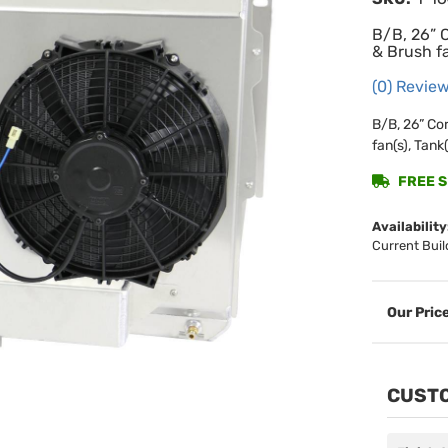
B/B, 26” 
& Brush fa
(0) Review
B/B, 26” Co
fan(s), Tank(
FREE SH
Availability
Current Buil
CUSTO