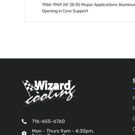
1966-1969 26" (B/B) Mopar Applications Alum
Opening in Core Support
P
D
716-655-6760
O
Mon - Thurs 9am - 4:30pm,