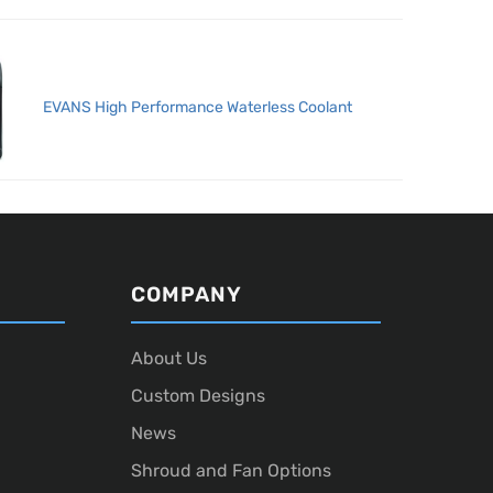
EVANS High Performance Waterless Coolant
COMPANY
About Us
Custom Designs
News
Shroud and Fan Options