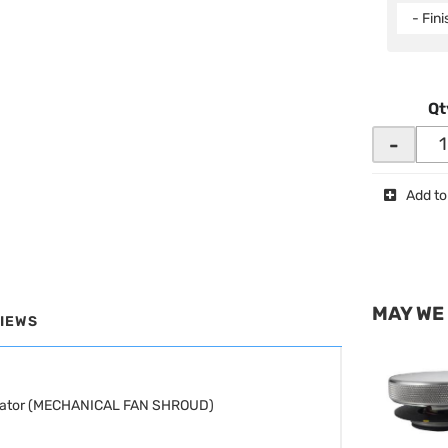
- Fin
Qt
-
Add to
MAY WE
IEWS
adiator (MECHANICAL FAN SHROUD)