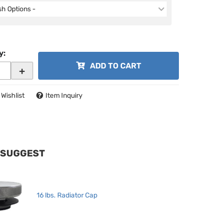
ish Options -
y
:
ADD TO CART
+
 Wishlist
Item Inquiry
 SUGGEST
16 lbs. Radiator Cap