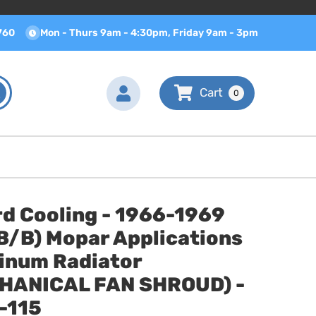
760
Mon - Thurs 9am - 4:30pm, Friday 9am - 3pm
0
d Cooling - 1966-1969
B/B) Mopar Applications
inum Radiator
HANICAL FAN SHROUD) -
-115