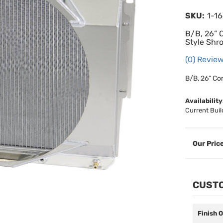
SKU:
1-1
B/B, 26” 
Style Shr
(0) Review
B/B, 26” Co
Availability
Current Buil
CUSTO
Finish 