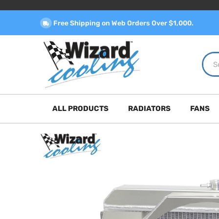
Free Shipping on Web Orders Over $1,000.
ALL PRODUCTS
RADIATORS
FANS