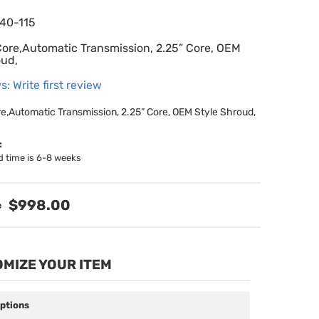
640-115
Core,Automatic Transmission, 2.25” Core, OEM
oud,
s: Write first review
re,Automatic Transmission, 2.25” Core, OEM Style Shroud,
:
d time is 6-8 weeks
$998.00
MIZE YOUR ITEM
Options