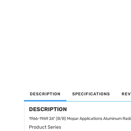
DESCRIPTION
SPECIFICATIONS
REV
DESCRIPTION
1966-1969 26" (B/B) Mopar Applications Aluminum R
Product Series