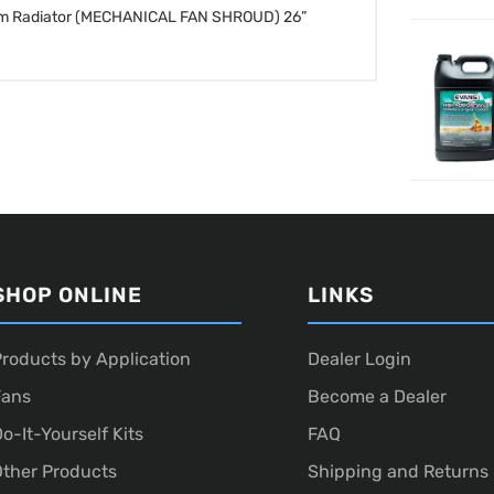
inum Radiator (MECHANICAL FAN SHROUD)
26”
SHOP ONLINE
LINKS
roducts by Application
Dealer Login
Fans
Become a Dealer
o-It-Yourself Kits
FAQ
ther Products
Shipping and Returns