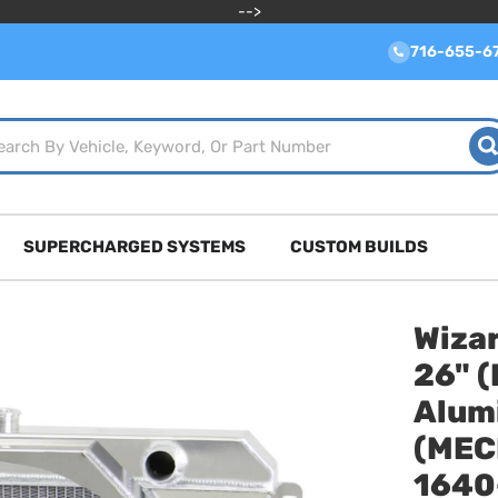
-->
716-655-6
SUPERCHARGED SYSTEMS
CUSTOM BUILDS
Wizar
26" (
Alum
(MEC
1640