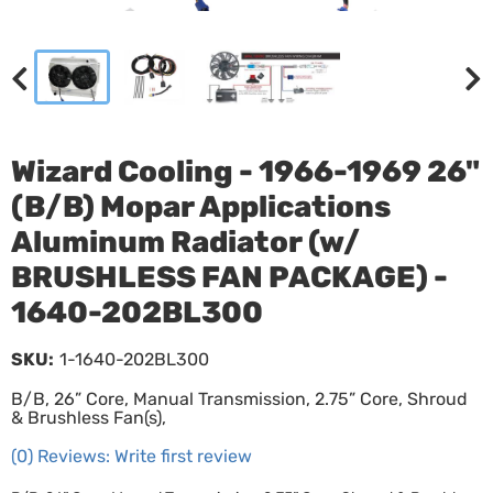
Wizard Cooling - 1966-1969 26"
(B/B) Mopar Applications
Aluminum Radiator (w/
BRUSHLESS FAN PACKAGE) -
1640-202BL300
SKU:
1-1640-202BL300
B/B, 26” Core, Manual Transmission, 2.75” Core, Shroud
& Brushless Fan(s),
(0) Reviews: Write first review