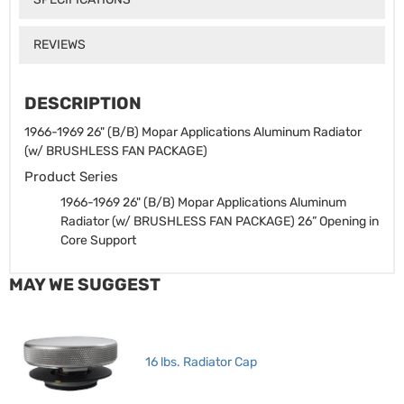
REVIEWS
DESCRIPTION
1966-1969 26" (B/B) Mopar Applications Aluminum Radiator
(w/ BRUSHLESS FAN PACKAGE)
Product Series
1966-1969 26" (B/B) Mopar Applications Aluminum
Radiator (w/ BRUSHLESS FAN PACKAGE)
26” Opening in
Core Support
MAY WE SUGGEST
16 lbs. Radiator Cap