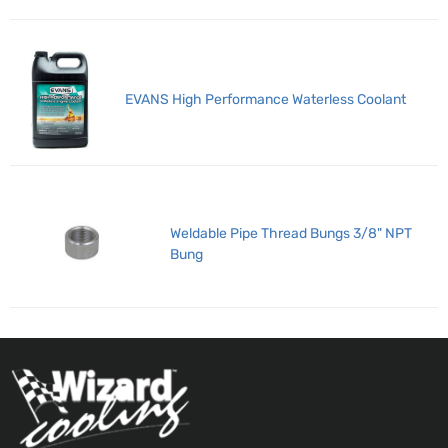
EVANS High Performance Waterless Coolant
Weldable Pipe Thread Bungs 3/8" NPT
Bung