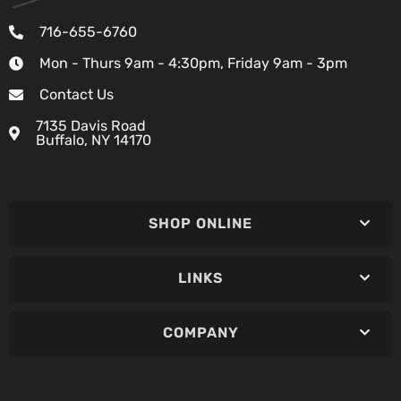
716-655-6760
Mon - Thurs 9am - 4:30pm, Friday 9am - 3pm
Contact Us
7135 Davis Road
Buffalo, NY 14170
SHOP ONLINE
LINKS
COMPANY