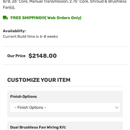
B/B, 26” Core, Manual Transmission, 2.75” Core, Shroud & Brushless
Fan(s),
FREE SHIPPING!!!( Web Orders Only)
Availability:
Current Build time is 6-8 weeks
$2148.00
CUSTOMIZE YOUR ITEM
Finish Options
- Finish Options -
Dual Brushless Fan Wiring Kit: