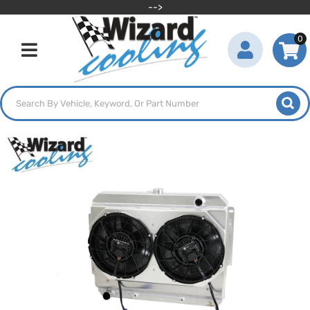
-->
0
Toggle navigation