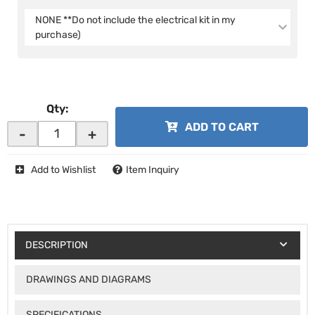
NONE **Do not include the electrical kit in my
purchase)
Qty
:
ADD TO CART
-
+
Add to Wishlist
Item Inquiry
DESCRIPTION
DRAWINGS AND DIAGRAMS
SPECIFICATIONS