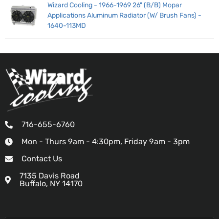
Wizard Cooling - 1966-1969 26" (B/B) Mopar
Applications Aluminum Radiator (W/ Brush Fans) -
1640-113MD
716-655-6760
Mon - Thurs 9am - 4:30pm, Friday 9am - 3pm
Contact Us
7135 Davis Road
Buffalo, NY 14170