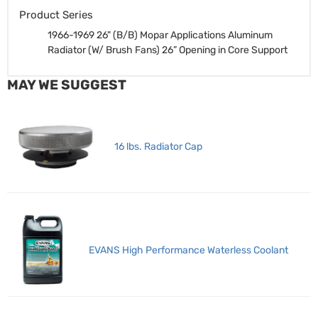
Product Series
1966-1969 26" (B/B) Mopar Applications Aluminum
Radiator (W/ Brush Fans)
26” Opening in Core Support
MAY WE SUGGEST
16 lbs. Radiator Cap
EVANS High Performance Waterless Coolant