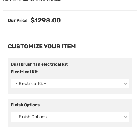
$1298.00
CUSTOMIZE YOUR ITEM
Dual brush fan electrical kit
Electrical Kit
- Electrical Kit -
Finish Options
- Finish Options -