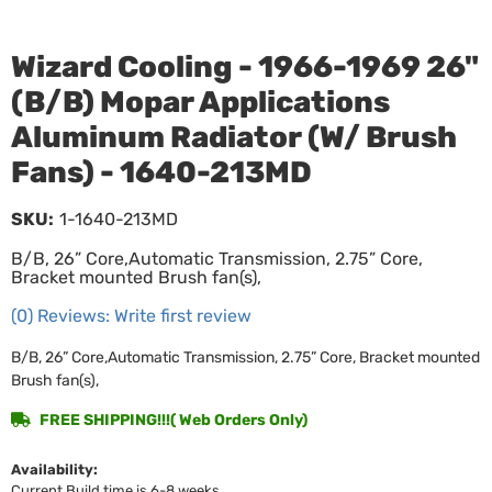
Wizard Cooling - 1966-1969 26"
(B/B) Mopar Applications
Aluminum Radiator (W/ Brush
Fans) - 1640-213MD
SKU:
1-1640-213MD
B/B, 26” Core,Automatic Transmission, 2.75” Core,
Bracket mounted Brush fan(s),
(0) Reviews: Write first review
B/B, 26” Core,Automatic Transmission, 2.75” Core, Bracket mounted
Brush fan(s),
FREE SHIPPING!!!( Web Orders Only)
Availability:
Current Build time is 6-8 weeks