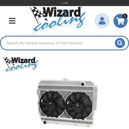
-->
0
Toggle navigation