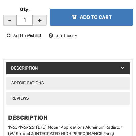
Qty
:
ADD TO CART
-
+
Add to Wishlist
Item Inquiry
DESCRIPTION
SPECIFICATIONS
REVIEWS
DESCRIPTION
1966-1969 26" (B/B) Mopar Applications Aluminum Radiator
(W/ Shroud & INTEGRATED HIGH PERFORMANCE Fans)