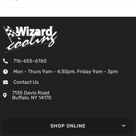
716-655-6760
Mon - Thurs 9am - 4:30pm, Friday 9am - 3pm
Contact Us
7135 Davis Road
Buffalo, NY 14170
SHOP ONLINE