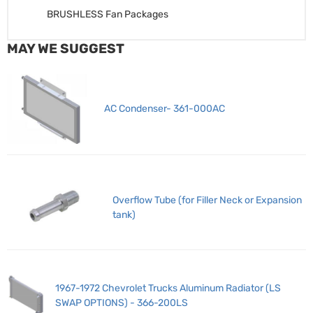
BRUSHLESS Fan Packages
MAY WE SUGGEST
AC Condenser- 361-000AC
Overflow Tube (for Filler Neck or Expansion
tank)
1967-1972 Chevrolet Trucks Aluminum Radiator (LS
SWAP OPTIONS) - 366-200LS