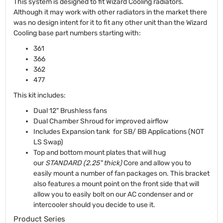
This system is designed to fit Wizard Cooling radiators.
Although it may work with other radiators in the market there
was no design intent for it to fit any other unit than the Wizard
Cooling base part numbers starting with:
361
366
362
477
This kit includes:
Dual 12" Brushless fans
Dual Chamber Shroud for improved airflow
Includes Expansion tank for SB/ BB Applications (NOT
LS Swap)
Top and bottom mount plates that will hug
our
STANDARD (2.25" thick)
Core and allow you to
easily mount a number of fan packages on. This bracket
also features a mount point on the front side that will
allow you to easily bolt on our AC condenser and or
intercooler should you decide to use it.
Product Series