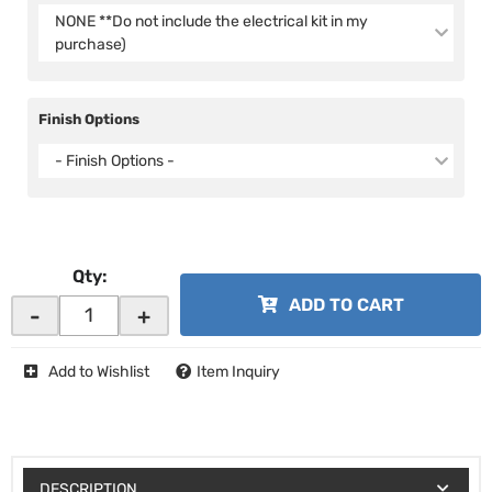
NONE **Do not include the electrical kit in my
purchase)
Finish Options
- Finish Options -
Qty
:
ADD TO CART
-
+
Add to Wishlist
Item Inquiry
DESCRIPTION