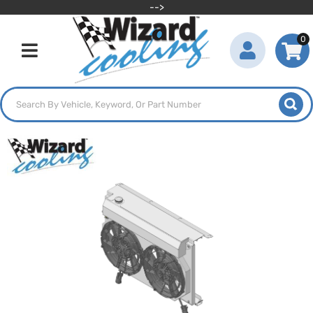
-->
0
Toggle navigation