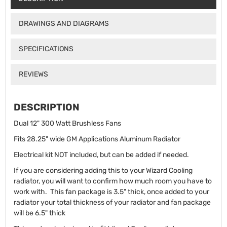
DRAWINGS AND DIAGRAMS
SPECIFICATIONS
REVIEWS
DESCRIPTION
Dual 12" 300 Watt Brushless Fans
Fits 28.25" wide GM Applications Aluminum Radiator
Electrical kit NOT included, but can be added if needed.
If you are considering adding this to your Wizard Cooling
radiator, you will want to confirm how much room you have to
work with. This fan package is 3.5" thick, once added to your
radiator your total thickness of your radiator and fan package
will be 6.5" thick