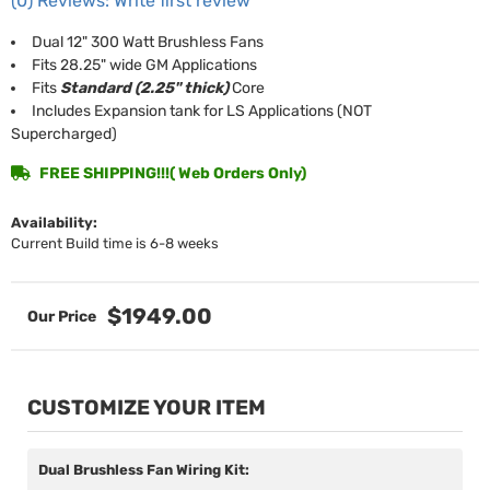
(0) Reviews: Write first review
Dual 12" 300 Watt Brushless Fans
Fits 28.25" wide GM Applications
Fits
Standard (2.25" thick)
Core
Includes Expansion tank for LS Applications (NOT
Supercharged)
FREE SHIPPING!!!( Web Orders Only)
Availability:
Current Build time is 6-8 weeks
$1949.00
CUSTOMIZE YOUR ITEM
Dual Brushless Fan Wiring Kit: