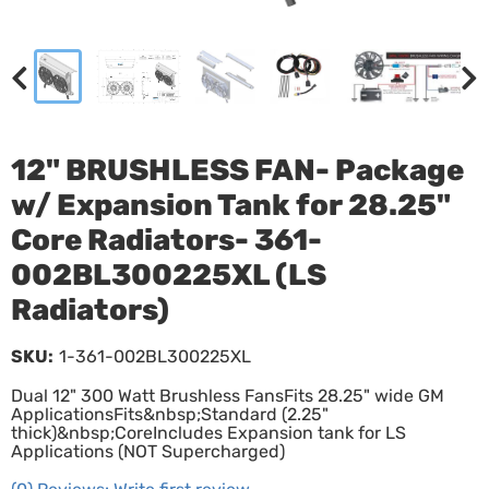
12" BRUSHLESS FAN- Package
w/ Expansion Tank for 28.25"
Core Radiators- 361-
002BL300225XL (LS
Radiators)
SKU:
1-361-002BL300225XL
Dual 12" 300 Watt Brushless FansFits 28.25" wide GM
ApplicationsFits&nbsp;Standard (2.25"
thick)&nbsp;CoreIncludes Expansion tank for LS
Applications (NOT Supercharged)