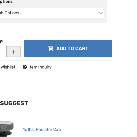
Options
ish Options -
y
:
ADD TO CART
+
 Wishlist
Item Inquiry
 SUGGEST
16 lbs. Radiator Cap