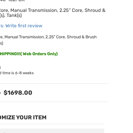
Core, Manual Transmission, 2.25” Core, Shroud &
s), Tank(s)
s: Write first review
re, Manual Transmission, 2.25” Core, Shroud & Brush
s)
IPPING!!!( Web Orders Only)
:
d time is 6-8 weeks
$1698.00
MIZE YOUR ITEM