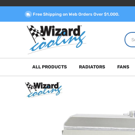
Free Shipping on Web Orders Over $1,000.
ALL PRODUCTS
RADIATORS
FANS