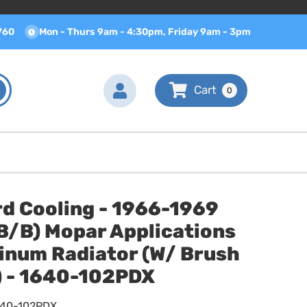
760
Mon - Thurs 9am - 4:30pm, Friday 9am - 3pm
0
d Cooling - 1966-1969
B/B) Mopar Applications
inum Radiator (W/ Brush
) - 1640-102PDX
640-102PDX