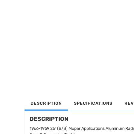
DESCRIPTION
SPECIFICATIONS
REV
DESCRIPTION
1966-1969 26" (B/B) Mopar Applications Aluminum Radi