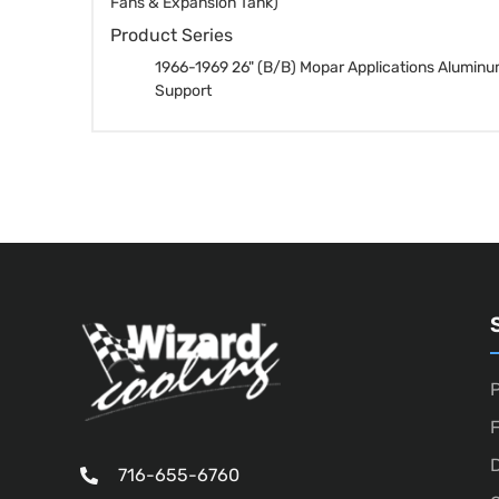
Fans & Expansion Tank)
Product Series
1966-1969 26" (B/B) Mopar Applications Aluminu
Support
P
D
716-655-6760