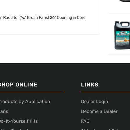
m Radiator (W/ Brush Fans)
26” Opening in Core
SHOP ONLINE
LINKS
roducts by Application
Dealer Login
Fans
Become a Dealer
o-It-Yourself Kits
FAQ