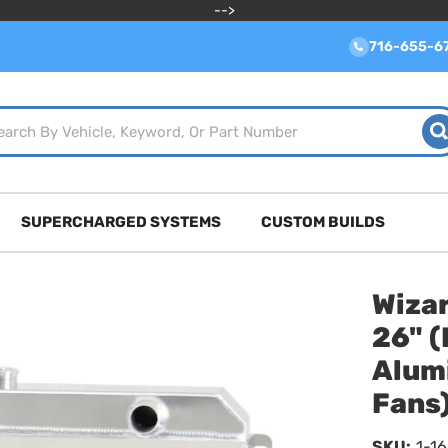
-->
716-655-6
SUPERCHARGED SYSTEMS
CUSTOM BUILDS
Wizar
26" (
Alum
Fans
SKU:
1-1