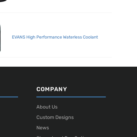
EVANS High Performance Waterless Coolant
COMPANY
About Us
Custom Designs
News