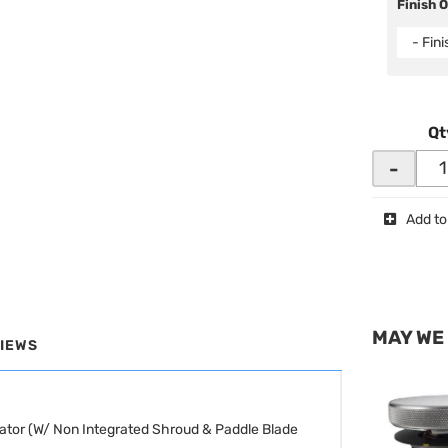
Finish 
- Fin
Qt
-
Add to
MAY WE
IEWS
ator (W/ Non Integrated Shroud & Paddle Blade