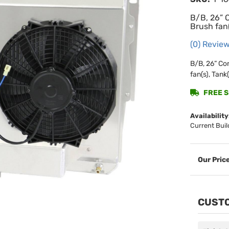
B/B, 26” 
Brush fan(
(0) Review
B/B, 26” Co
fan(s), Tank(
FREE SH
Availability
Current Buil
CUSTO