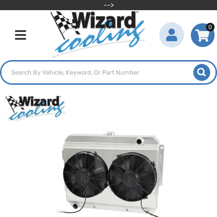
-->
0
Toggle navigation