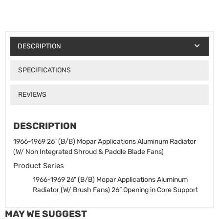
DESCRIPTION
SPECIFICATIONS
REVIEWS
DESCRIPTION
1966-1969 26" (B/B) Mopar Applications Aluminum Radiator
(W/ Non Integrated Shroud & Paddle Blade Fans)
Product Series
1966-1969 26" (B/B) Mopar Applications Aluminum
Radiator (W/ Brush Fans)
26” Opening in Core Support
MAY WE SUGGEST