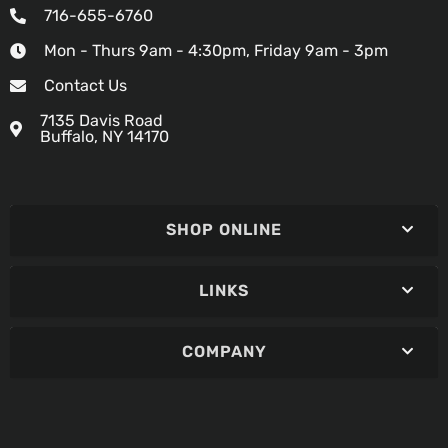
716-655-6760
Mon - Thurs 9am - 4:30pm, Friday 9am - 3pm
Contact Us
7135 Davis Road
Buffalo, NY 14170
SHOP ONLINE
LINKS
COMPANY