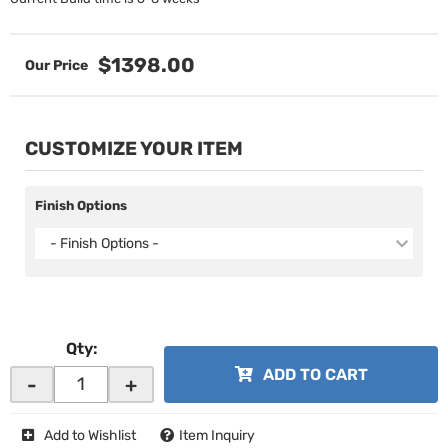
$1398.00
CUSTOMIZE YOUR ITEM
Finish Options
- Finish Options -
Qty
:
ADD TO CART
-
+
Add to Wishlist
Item Inquiry