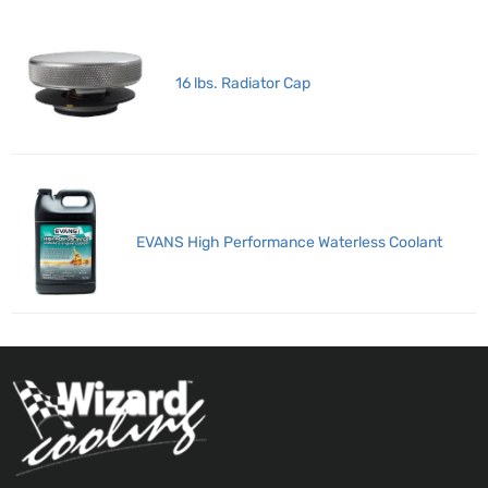
16 lbs. Radiator Cap
EVANS High Performance Waterless Coolant