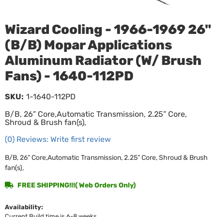
Wizard Cooling - 1966-1969 26"
(B/B) Mopar Applications
Aluminum Radiator (W/ Brush
Fans) - 1640-112PD
SKU:
1-1640-112PD
B/B, 26” Core,Automatic Transmission, 2.25” Core,
Shroud & Brush fan(s),
(0) Reviews: Write first review
B/B, 26” Core,Automatic Transmission, 2.25” Core, Shroud & Brush
fan(s),
FREE SHIPPING!!!( Web Orders Only)
Availability:
Current Build time is 6-8 weeks