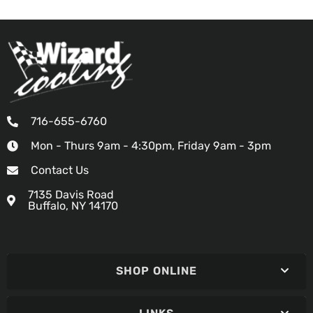
716-655-6760
Mon - Thurs 9am - 4:30pm, Friday 9am - 3pm
Contact Us
7135 Davis Road
Buffalo, NY 14170
SHOP ONLINE