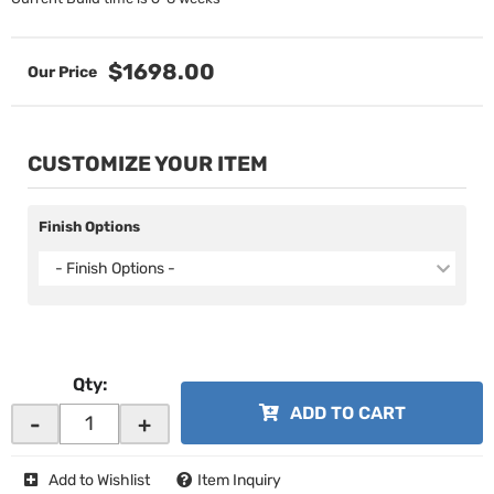
$1698.00
CUSTOMIZE YOUR ITEM
Finish Options
- Finish Options -
Qty
:
ADD TO CART
-
+
Add to Wishlist
Item Inquiry