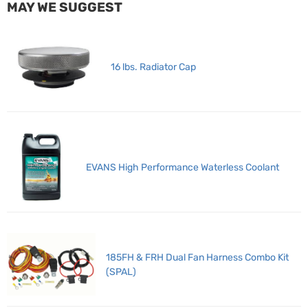
MAY WE SUGGEST
16 lbs. Radiator Cap
EVANS High Performance Waterless Coolant
185FH & FRH Dual Fan Harness Combo Kit
(SPAL)