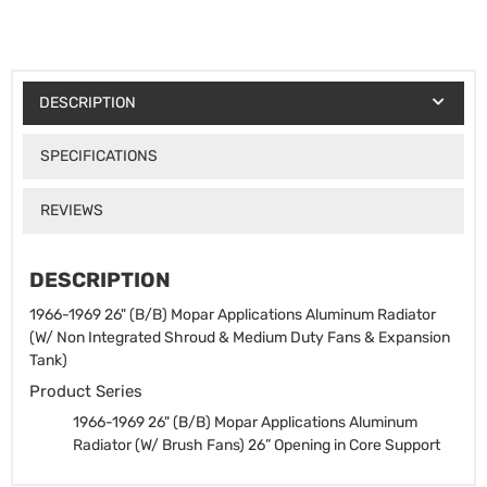
DESCRIPTION
SPECIFICATIONS
REVIEWS
DESCRIPTION
1966-1969 26" (B/B) Mopar Applications Aluminum Radiator
(W/ Non Integrated Shroud & Medium Duty Fans & Expansion
Tank)
Product Series
1966-1969 26" (B/B) Mopar Applications Aluminum
Radiator (W/ Brush Fans)
26” Opening in Core Support