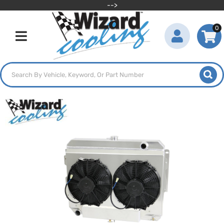
-->
0
Toggle navigation