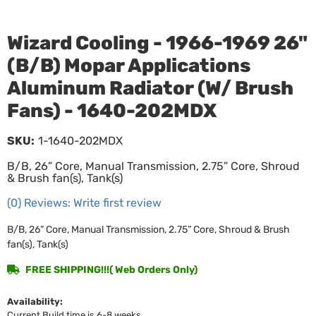
Wizard Cooling - 1966-1969 26"
(B/B) Mopar Applications
Aluminum Radiator (W/ Brush
Fans) - 1640-202MDX
SKU:
1-1640-202MDX
B/B, 26” Core, Manual Transmission, 2.75” Core, Shroud
& Brush fan(s), Tank(s)
(0) Reviews: Write first review
B/B, 26” Core, Manual Transmission, 2.75” Core, Shroud & Brush
fan(s), Tank(s)
FREE SHIPPING!!!( Web Orders Only)
Availability:
Current Build time is 6-8 weeks