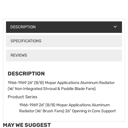
DESCRIPTION
SPECIFICATIONS
REVIEWS
DESCRIPTION
1966-1969 26" (B/B) Mopar Applications Aluminum Radiator
(W/ Non Integrated Shroud & Paddle Blade Fans)
Product Series
1966-1969 26" (B/B) Mopar Applications Aluminum
Radiator (W/ Brush Fans)
26” Opening in Core Support
MAY WE SUGGEST