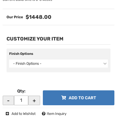
$1448.00
CUSTOMIZE YOUR ITEM
Finish Options
- Finish Options -
Qty
:
ADD TO CART
-
+
Add to Wishlist
Item Inquiry