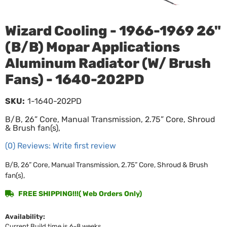
Wizard Cooling - 1966-1969 26"
(B/B) Mopar Applications
Aluminum Radiator (W/ Brush
Fans) - 1640-202PD
SKU:
1-1640-202PD
B/B, 26” Core, Manual Transmission, 2.75” Core, Shroud
& Brush fan(s),
(0) Reviews: Write first review
B/B, 26” Core, Manual Transmission, 2.75” Core, Shroud & Brush
fan(s),
FREE SHIPPING!!!( Web Orders Only)
Availability:
Current Build time is 6-8 weeks