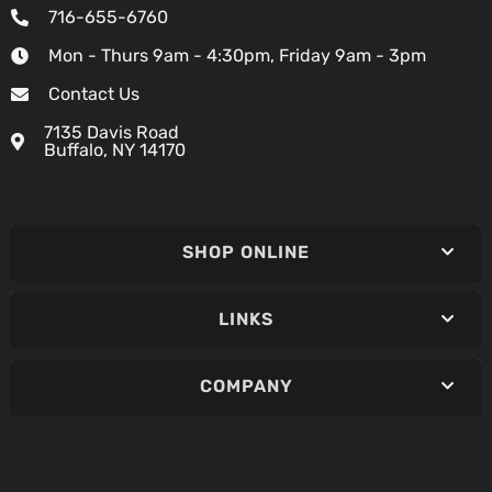
716-655-6760
Mon - Thurs 9am - 4:30pm, Friday 9am - 3pm
Contact Us
7135 Davis Road
Buffalo, NY 14170
SHOP ONLINE
LINKS
COMPANY