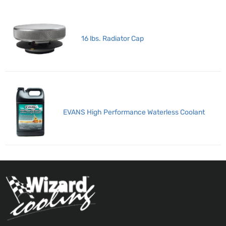
16 lbs. Radiator Cap
EVANS High Performance Waterless Coolant