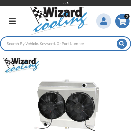
-->
0
Toggle navigation