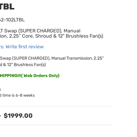
TBL
62-102LTBL
 LT Swap (SUPER CHARGED), Manual
on, 2.25” Core, Shroud & 12" Brushless Fan(s)
s: Write first review
T Swap (SUPER CHARGED), Manual Transmission, 2.25”
d & 12" Brushless Fan(s)
IPPING!!!( Web Orders Only)
:
d time is 6-8 weeks
$1999.00