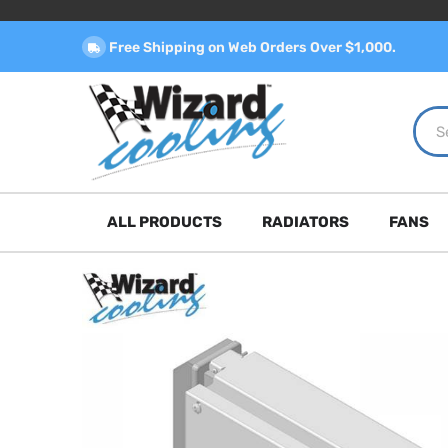
Free Shipping on Web Orders Over $1,000.
ALL PRODUCTS
RADIATORS
FANS