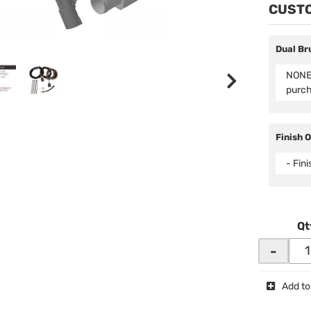
CUSTO
Dual Br
NONE 
purc
Finish 
- Fin
Qt
-
Add to