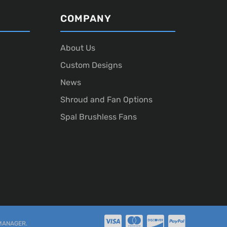
COMPANY
About Us
Custom Designs
News
Shroud and Fan Options
Spal Brushless Fans
MANAGER
.