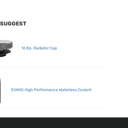
 SUGGEST
16 lbs. Radiator Cap
EVANS High Performance Waterless Coolant