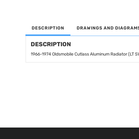
DESCRIPTION
DRAWINGS AND DIAGRAM
DESCRIPTION
1966-1974 Oldsmobile Cutlass Aluminum Radiator (LT 