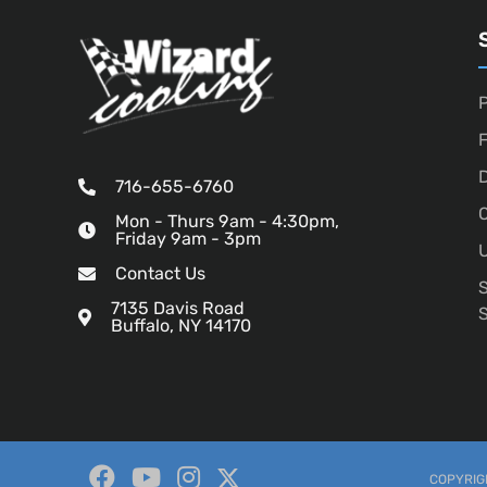
P
D
716-655-6760
O
Mon - Thurs 9am - 4:30pm,
Friday 9am - 3pm
U
Contact Us
7135 Davis Road
Buffalo, NY 14170
COPYRIGH