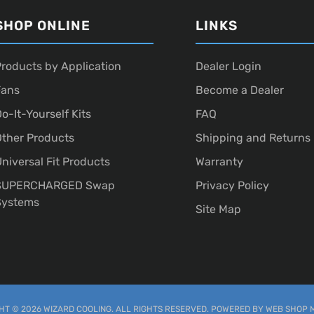
SHOP ONLINE
LINKS
roducts by Application
Dealer Login
Fans
Become a Dealer
o-It-Yourself Kits
FAQ
ther Products
Shipping and Returns
niversal Fit Products
Warranty
SUPERCHARGED Swap
Privacy Policy
Systems
Site Map
T © 2026 WIZARD COOLING. ALL RIGHTS RESERVED.
POWERED BY
WEB SHOP 