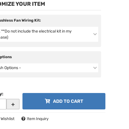
MIZE YOUR ITEM
ushless Fan Wiring Kit:
**Do not include the electrical kit in my
hase)
Options
ish Options -
y
:
ADD TO CART
+
 Wishlist
Item Inquiry