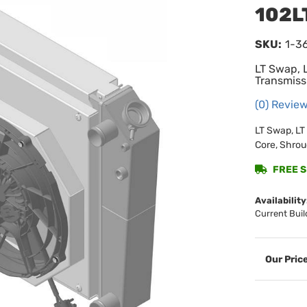
102L
SKU:
1-3
LT Swap,
Transmissi
(0) Review
LT Swap, L
Core, Shrou
FREE SH
Availability
Current Buil