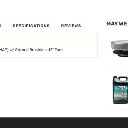
MAY WE
S
SPECIFICATIONS
REVIEWS
SWAP) w/ Shroud Brushless 12" Fans