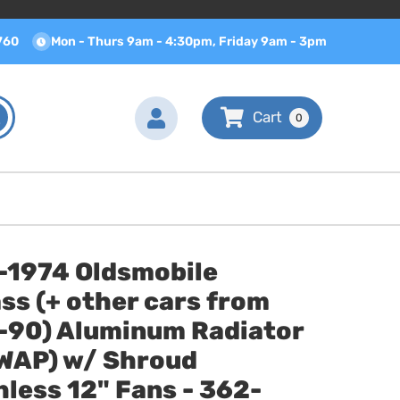
760
Mon - Thurs 9am - 4:30pm, Friday 9am - 3pm
0
-1974 Oldsmobile
ss (+ other cars from
-90) Aluminum Radiator
SWAP) w/ Shroud
less 12" Fans - 362-