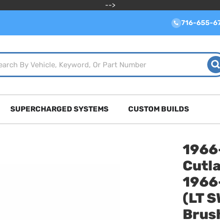
-->
716-655-6
SUPERCHARGED SYSTEMS
CUSTOM BUILDS
1966
Cutla
1966
(LT 
Brush