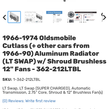
1966-1974 Oldsmobile
Cutlass (+ other cars from
1966-90) Aluminum Radiator
(LT SWAP) w/ Shroud Brushless
12" Fans - 362-212LTBL
SKU:
1-362-212LTBL
LT Swap, LT Swap (SUPER CHARGED), Automatic
Transmission, 2.75” Core, Shroud & 12" Brushless Fan(s)
(0) Reviews: Write first review