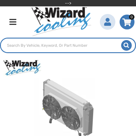
-->
0
Toggle navigation