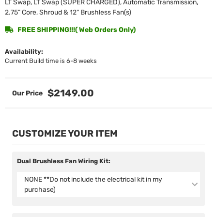
LT Swap, LT Swap (SUPER CHARGED), Automatic Transmission,
2.75” Core, Shroud & 12" Brushless Fan(s)
FREE SHIPPING!!!( Web Orders Only)
Availability:
Current Build time is 6-8 weeks
$2149.00
CUSTOMIZE YOUR ITEM
Dual Brushless Fan Wiring Kit:
NONE **Do not include the electrical kit in my
purchase)