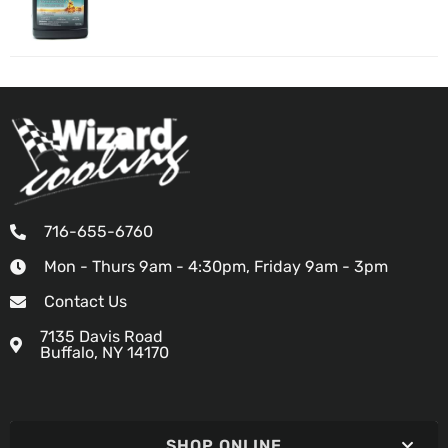
716-655-6760
Mon - Thurs 9am - 4:30pm, Friday 9am - 3pm
Contact Us
7135 Davis Road
Buffalo, NY 14170
SHOP ONLINE