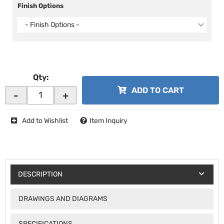
Finish Options
- Finish Options -
Qty
:
ADD TO CART
-
+
Add to Wishlist
Item Inquiry
DESCRIPTION
DRAWINGS AND DIAGRAMS
SPECIFICATIONS