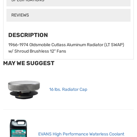
REVIEWS
DESCRIPTION
1966-1974 Oldsmobile Cutlass Aluminum Radiator (LT SWAP)
w/ Shroud Brushless 12" Fans
MAY WE SUGGEST
16 lbs. Radiator Cap
EVANS High Performance Waterless Coolant