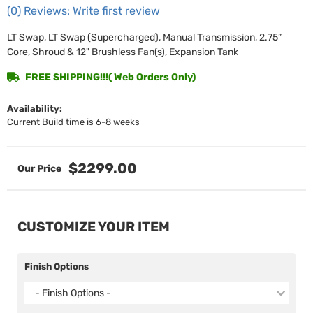
(0) Reviews: Write first review
LT Swap, LT Swap (Supercharged), Manual Transmission, 2.75”
Core, Shroud & 12" Brushless Fan(s), Expansion Tank
FREE SHIPPING!!!( Web Orders Only)
Availability:
Current Build time is 6-8 weeks
$2299.00
CUSTOMIZE YOUR ITEM
Finish Options
- Finish Options -