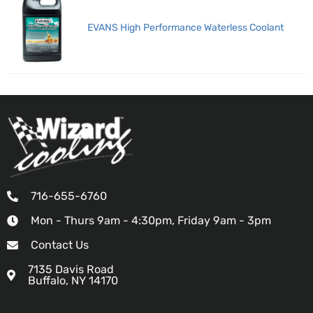
EVANS High Performance Waterless Coolant
716-655-6760
Mon - Thurs 9am - 4:30pm, Friday 9am - 3pm
Contact Us
7135 Davis Road
Buffalo, NY 14170