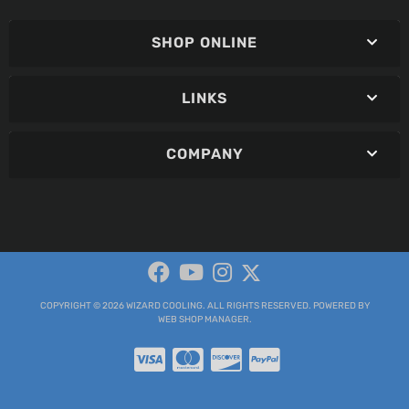
SHOP ONLINE
LINKS
COMPANY
COPYRIGHT © 2026 WIZARD COOLING. ALL RIGHTS RESERVED.
POWERED BY
WEB SHOP MANAGER
.