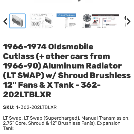
1966-1974 Oldsmobile
Cutlass (+ other cars from
1966-90) Aluminum Radiator
(LT SWAP) w/ Shroud Brushless
12" Fans & X Tank - 362-
202LTBLXR
SKU:
1-362-202LTBLXR
LT Swap, LT Swap (Supercharged), Manual Transmission,
2.75” Core, Shroud & 12" Brushless Fan(s), Expansion
Tank