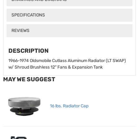
SPECIFICATIONS
REVIEWS
DESCRIPTION
1966-1974 Oldsmobile Cutlass Aluminum Radiator (LT SWAP)
w/ Shroud Brushless 12" Fans & Expansion Tank
MAY WE SUGGEST
16 lbs. Radiator Cap