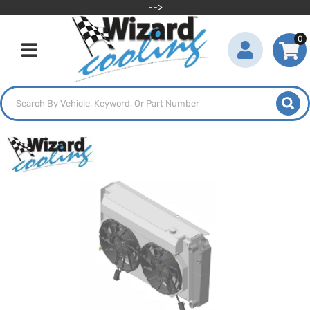
-->
0
Toggle navigation