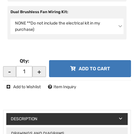
Dual Brushless Fan Wiring Kit:
NONE **Do not include the electrical kit in my
purchase)
Qty
:
ADD TO CART
-
+
Add to Wishlist
Item Inquiry
DESCRIPTION
DRAWINGS AND DIAGRAMS