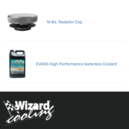
16 lbs. Radiator Cap
EVANS High Performance Waterless Coolant