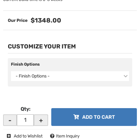
$1348.00
CUSTOMIZE YOUR ITEM
Finish Options
- Finish Options -
Qty
:
ADD TO CART
-
+
Add to Wishlist
Item Inquiry