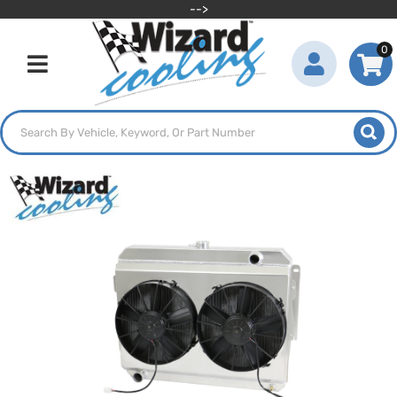
-->
0
Toggle navigation