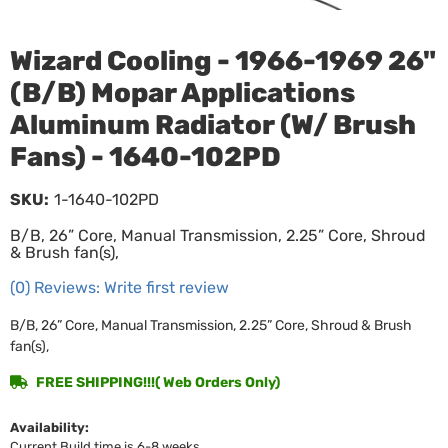
Wizard Cooling - 1966-1969 26"
(B/B) Mopar Applications
Aluminum Radiator (W/ Brush
Fans) - 1640-102PD
SKU:
1-1640-102PD
B/B, 26” Core, Manual Transmission, 2.25” Core, Shroud
& Brush fan(s),
(0) Reviews: Write first review
B/B, 26” Core, Manual Transmission, 2.25” Core, Shroud & Brush
fan(s),
FREE SHIPPING!!!( Web Orders Only)
Availability:
Current Build time is 6-8 weeks