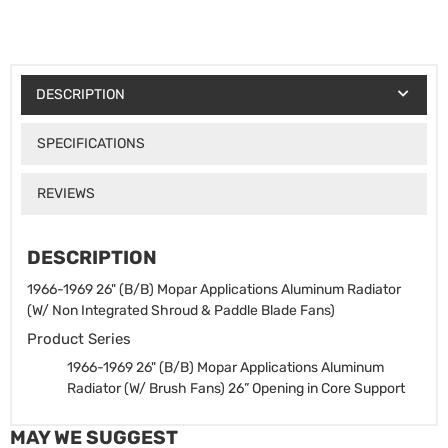
DESCRIPTION
SPECIFICATIONS
REVIEWS
DESCRIPTION
1966-1969 26" (B/B) Mopar Applications Aluminum Radiator
(W/ Non Integrated Shroud & Paddle Blade Fans)
Product Series
1966-1969 26" (B/B) Mopar Applications Aluminum
Radiator (W/ Brush Fans)
26” Opening in Core Support
MAY WE SUGGEST