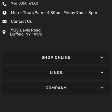
716-655-6760
Mon - Thurs 9am - 4:30pm, Friday 9am - 3pm
Contact Us
7135 Davis Road
Buffalo, NY 14170
SHOP ONLINE
LINKS
COMPANY