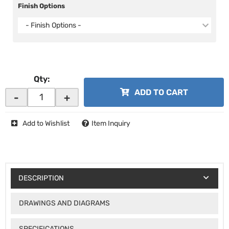
Finish Options
- Finish Options -
Qty
:
ADD TO CART
-
+
Add to Wishlist
Item Inquiry
DESCRIPTION
DRAWINGS AND DIAGRAMS
SPECIFICATIONS