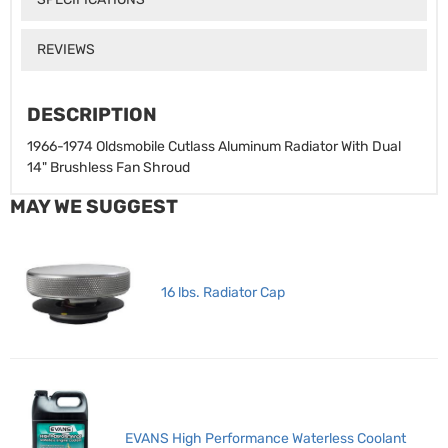
REVIEWS
DESCRIPTION
1966-1974 Oldsmobile Cutlass Aluminum Radiator With Dual
14" Brushless Fan Shroud
MAY WE SUGGEST
16 lbs. Radiator Cap
EVANS High Performance Waterless Coolant