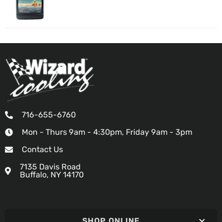
716-655-6760
Mon - Thurs 9am - 4:30pm, Friday 9am - 3pm
Contact Us
7135 Davis Road
Buffalo, NY 14170
SHOP ONLINE