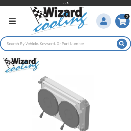
-->
0
Toggle navigation