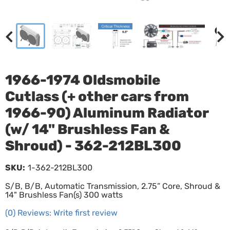
1966-1974 Oldsmobile
Cutlass (+ other cars from
1966-90) Aluminum Radiator
(w/ 14" Brushless Fan &
Shroud) - 362-212BL300
SKU:
1-362-212BL300
S/B, B/B, Automatic Transmission, 2.75” Core, Shroud &
14" Brushless Fan(s) 300 watts
(0) Reviews: Write first review