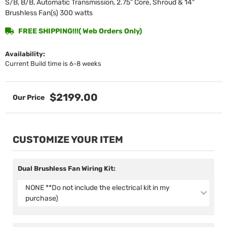
S/B, B/B, Automatic Transmission, 2.75” Core, Shroud & 14"
Brushless Fan(s) 300 watts
FREE SHIPPING!!!( Web Orders Only)
Availability:
Current Build time is 6-8 weeks
$2199.00
CUSTOMIZE YOUR ITEM
Dual Brushless Fan Wiring Kit:
NONE **Do not include the electrical kit in my
purchase)