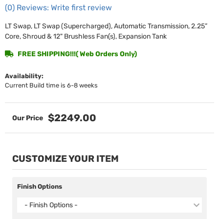
(0) Reviews: Write first review
LT Swap, LT Swap (Supercharged), Automatic Transmission, 2.25”
Core, Shroud & 12" Brushless Fan(s), Expansion Tank
FREE SHIPPING!!!( Web Orders Only)
Availability:
Current Build time is 6-8 weeks
$2249.00
CUSTOMIZE YOUR ITEM
Finish Options
- Finish Options -