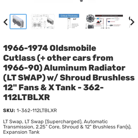
1966-1974 Oldsmobile
Cutlass (+ other cars from
1966-90) Aluminum Radiator
(LT SWAP) w/ Shroud Brushless
12" Fans & X Tank - 362-
112LTBLXR
SKU:
1-362-112LTBLXR
LT Swap, LT Swap (Supercharged), Automatic
Transmission, 2.25” Core, Shroud & 12" Brushless Fan(s),
Expansion Tank