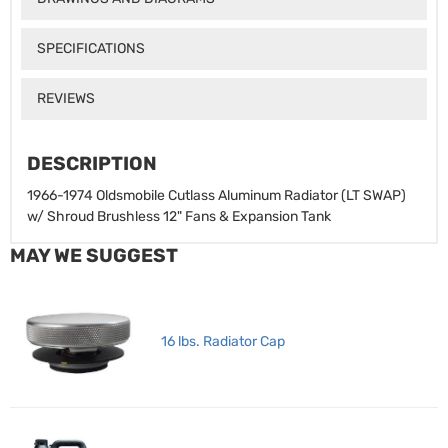
SPECIFICATIONS
REVIEWS
DESCRIPTION
1966-1974 Oldsmobile Cutlass Aluminum Radiator (LT SWAP)
w/ Shroud Brushless 12" Fans & Expansion Tank
MAY WE SUGGEST
16 lbs. Radiator Cap