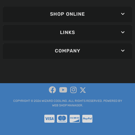
SHOP ONLINE
LINKS
COMPANY
COPYRIGHT © 2026 WIZARD COOLING. ALL RIGHTS RESERVED.
POWERED BY
WEB SHOP MANAGER
.