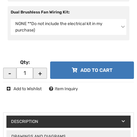
Dual Brushless Fan Wiring Kit:
NONE **Do not include the electrical kit in my
purchase)
Qty
:
ADD TO CART
-
+
Add to Wishlist
Item Inquiry
DESCRIPTION
DRAWINGS AND DIAGRAMS