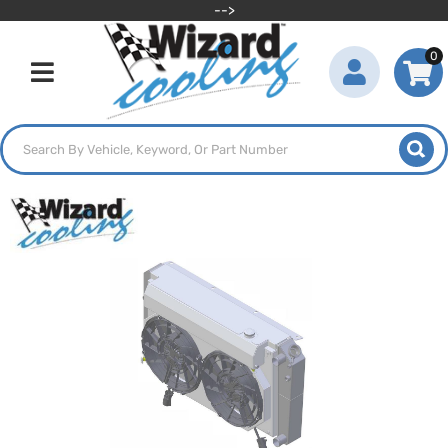
-->
0
Toggle navigation