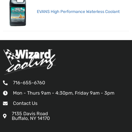
EVANS High Performance Waterless Coolant
716-655-6760
Mon - Thurs 9am - 4:30pm, Friday 9am - 3pm
Contact Us
7135 Davis Road
Buffalo, NY 14170